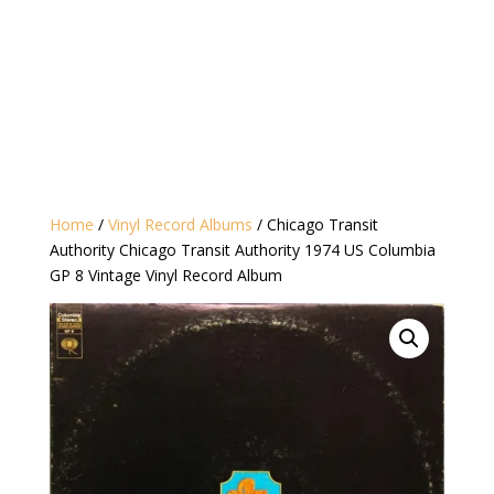
Home
/
Vinyl Record Albums
/ Chicago Transit
Authority Chicago Transit Authority 1974 US Columbia
GP 8 Vintage Vinyl Record Album