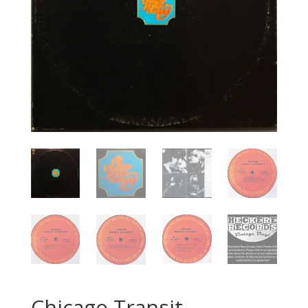
Chicago Transit