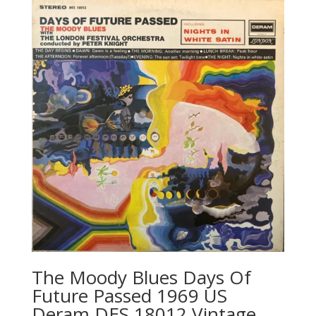
The Moody Blues Days Of
Future Passed 1969 US
Deram ‎DES 18012 Vintage