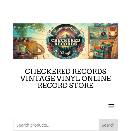
CHECKERED RECORDS
VINTAGE VINYL ONLINE
RECORD STORE
Search