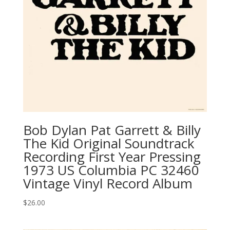
Bob Dylan ‎Pat Garrett & Billy
The Kid Original Soundtrack
Recording First Year Pressing
1973 US Columbia ‎PC 32460
Vintage Vinyl Record Album
$
26.00