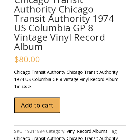
Authority Chicago
Transit Authority 1974
US Columbia GP 8
Vintage Vinyl Record
Album
$
80.00
Chicago Transit Authority Chicago Transit Authority
1974 US Columbia GP 8 Vintage Vinyl Record Album
1 in stock
Chicago
Add to cart
Transit
Authority
Chicago
Transit
SKU:
19211894
Category:
Vinyl Record Albums
Tag:
Authority
Chicago Transit Authority Chicago Transit Authority