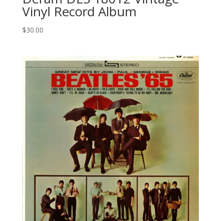
Vinyl Record Album
$
30.00