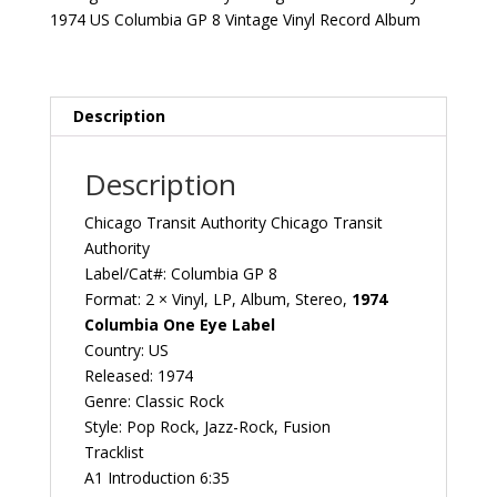
1974
1974 US Columbia GP 8 Vintage Vinyl Record Album
US
Columbia
GP
8
Description
Vintage
Vinyl
Description
Record
Album
Chicago Transit Authority Chicago Transit
quantity
Authority
Label/Cat#: Columbia ‎GP 8
Format: 2 × Vinyl, LP, Album, Stereo,
1974
Columbia One Eye Label
Country: US
Released: 1974
Genre: Classic Rock
Style: Pop Rock, Jazz-Rock, Fusion
Tracklist
A1 Introduction 6:35