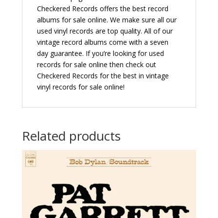
Checkered Records offers the best record
albums for sale online. We make sure all our
used vinyl records are top quality. All of our
vintage record albums come with a seven
day guarantee. If you’re looking for used
records for sale online then check out
Checkered Records for the best in vintage
vinyl records for sale online!
Related products