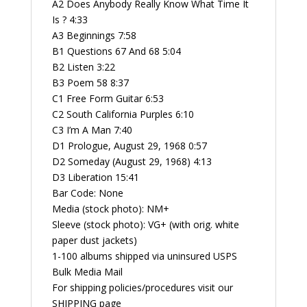
A2 Does Anybody Really Know What Time It
Is ? 4:33
A3 Beginnings 7:58
B1 Questions 67 And 68 5:04
B2 Listen 3:22
B3 Poem 58 8:37
C1 Free Form Guitar 6:53
C2 South California Purples 6:10
C3 I’m A Man 7:40
D1 Prologue, August 29, 1968 0:57
D2 Someday (August 29, 1968) 4:13
D3 Liberation 15:41
Bar Code: None
Media (stock photo): NM+
Sleeve (stock photo): VG+ (with orig. white
paper dust jackets)
1-100 albums shipped via uninsured USPS
Bulk Media Mail
For shipping policies/procedures visit our
SHIPPING page