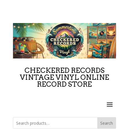
CHECKERED RECORDS
VINTAGE VINYL ONLINE
RECORD STORE
Search