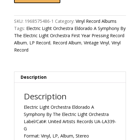
Orchestra
Eldorado
A
SKU:
1968575486-1
Category:
Vinyl Record Albums
Symphony
Tags:
Electric Light Orchestra Eldorado A Symphony By
By
The Electric Light Orchestra First Year Pressing Record
The
Album
,
LP Record
,
Record Album
,
Vintage Vinyl
,
Vinyl
Electric
Record
Light
Orchestra
First
Year
Description
Pressing
1974
Description
US
United
Electric Light Orchestra Eldorado A
Artists
Symphony By The Electric Light Orchestra
Records
Label/Cat#: United Artists Records UA-LA339-
UA-
G
LA339-
Format: Vinyl, LP, Album, Stereo