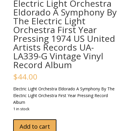
Electric Light Orchestra
Eldorado A Symphony By
The Electric Light
Orchestra First Year
Pressing 1974 US United
Artists Records UA-
LA339-G Vintage Vinyl
Record Album
$
44.00
Electric Light Orchestra Eldorado A Symphony By The
Electric Light Orchestra First Year Pressing Record
Album
1 in stock
Electric
Add to cart
Light