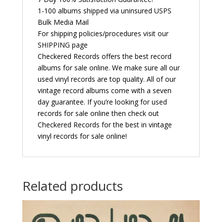
1-100 albums shipped via uninsured USPS
Bulk Media Mail
For shipping policies/procedures visit our
SHIPPING page
Checkered Records offers the best record
albums for sale online. We make sure all our
used vinyl records are top quality. All of our
vintage record albums come with a seven
day guarantee. If you’re looking for used
records for sale online then check out
Checkered Records for the best in vintage
vinyl records for sale online!
Related products