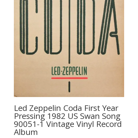
Led Zeppelin ‎Coda First Year
Pressing 1982 US Swan Song
‎90051-1 Vintage Vinyl Record
Album