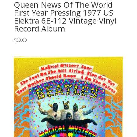
Queen News Of The World
First Year Pressing 1977 US
Elektra 6E-112 Vintage Vinyl
Record Album
$
39.00