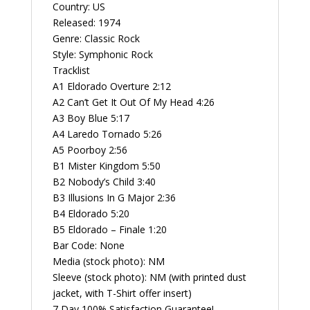
G
Country: US
Vintage
Released: 1974
Vinyl
Genre: Classic Rock
Record
Style: Symphonic Rock
Album
Tracklist
quantity
A1 Eldorado Overture 2:12
A2 Can’t Get It Out Of My Head 4:26
A3 Boy Blue 5:17
A4 Laredo Tornado 5:26
A5 Poorboy 2:56
B1 Mister Kingdom 5:50
B2 Nobody’s Child 3:40
B3 Illusions In G Major 2:36
B4 Eldorado 5:20
B5 Eldorado – Finale 1:20
Bar Code: None
Media (stock photo): NM
Sleeve (stock photo): NM (with printed dust
jacket, with T-Shirt offer insert)
7 Day 100% Satisfaction Guarantee!