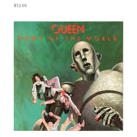
$
52.00