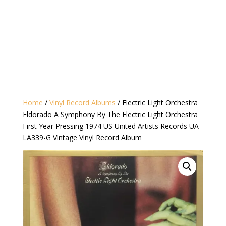
Home
/
Vinyl Record Albums
/ Electric Light Orchestra
Eldorado A Symphony By The Electric Light Orchestra
First Year Pressing 1974 US United Artists Records UA-
LA339-G Vintage Vinyl Record Album