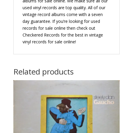
albums for sale online. We make sure all our
used vinyl records are top quality. All of our
vintage record albums come with a seven
day guarantee. If you’re looking for used
records for sale online then check out
Checkered Records for the best in vintage
vinyl records for sale online!
Related products