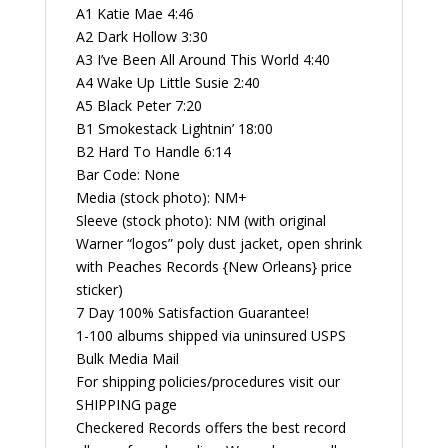
A1 Katie Mae 4:46
A2 Dark Hollow 3:30
A3 I’ve Been All Around This World 4:40
A4 Wake Up Little Susie 2:40
A5 Black Peter 7:20
B1 Smokestack Lightnin’ 18:00
B2 Hard To Handle 6:14
Bar Code: None
Media (stock photo): NM+
Sleeve (stock photo): NM (with original
Warner “logos” poly dust jacket, open shrink
with Peaches Records {New Orleans} price
sticker)
7 Day 100% Satisfaction Guarantee!
1-100 albums shipped via uninsured USPS
Bulk Media Mail
For shipping policies/procedures visit our
SHIPPING page
Checkered Records offers the best record