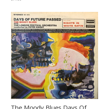
The Moody Blues Days Of