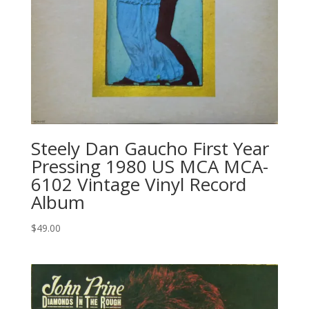
Steely Dan Gaucho First Year
Pressing 1980 US MCA MCA-
6102 Vintage Vinyl Record
Album
$
49.00