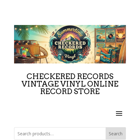
CHECKERED RECORDS
VINTAGE VINYL ONLINE
RECORD STORE
Search