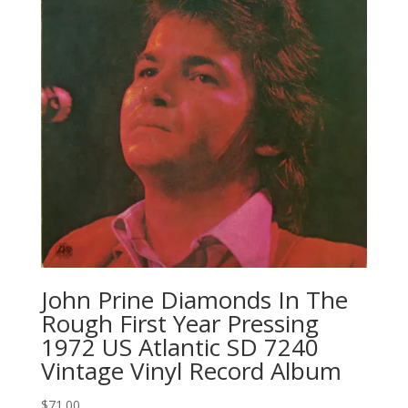
John Prine Diamonds In The
Rough First Year Pressing
1972 US Atlantic SD 7240
Vintage Vinyl Record Album
$
71.00