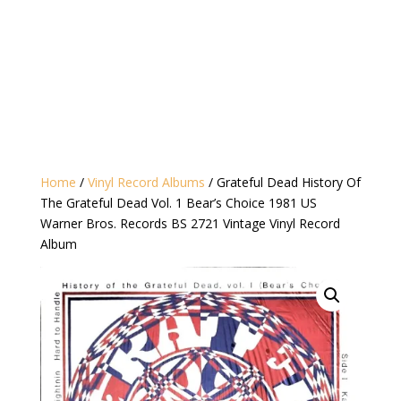
Home
/
Vinyl Record Albums
/ Grateful Dead History Of
The Grateful Dead Vol. 1 Bear’s Choice 1981 US
Warner Bros. Records BS 2721 Vintage Vinyl Record
Album