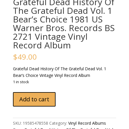
Grateful Dead History Of
The Grateful Dead Vol. 1
Bear’s Choice 1981 US
Warner Bros. Records BS
2721 Vintage Vinyl
Record Album
$
49.00
Grateful Dead History Of The Grateful Dead Vol. 1
Bear’s Choice Vintage Vinyl Record Album
1 in stock
Grateful
Add to cart
Dead
History
Of
The
SKU:
19585478558
Category:
Vinyl Record Albums
Grateful