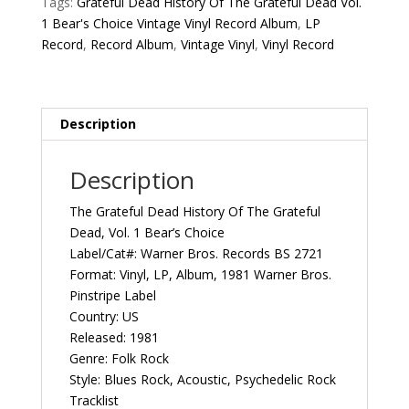
Tags:
Grateful Dead History Of The Grateful Dead Vol.
Dead
1 Bear's Choice Vintage Vinyl Record Album
,
LP
Vol.
Record
,
Record Album
,
Vintage Vinyl
,
Vinyl Record
1
Bear's
Choice
1981
Description
US
Warner
Description
Bros.
Records
The Grateful Dead History Of The Grateful
BS
Dead, Vol. 1 Bear’s Choice
2721
Label/Cat#: Warner Bros. Records BS 2721
Vintage
Format: Vinyl, LP, Album, 1981 Warner Bros.
Vinyl
Pinstripe Label
Record
Country: US
Album
Released: 1981
quantity
Genre: Folk Rock
Style: Blues Rock, Acoustic, Psychedelic Rock
Tracklist