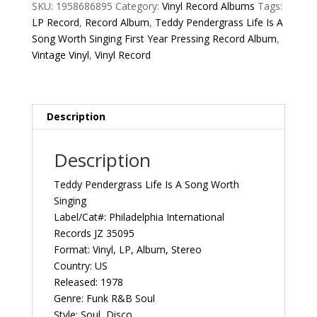
A
SKU:
1958686895
Category:
Vinyl Record Albums
Tags:
Song
LP Record
,
Record Album
,
Teddy Pendergrass Life Is A
Worth
Song Worth Singing First Year Pressing Record Album
,
Singing
Vintage Vinyl
,
Vinyl Record
First
Year
Pressing
1978
Description
US
Philadelphia
Description
International
Records
Teddy Pendergrass Life Is A Song Worth
JZ
Singing
35095
Label/Cat#: Philadelphia International
Vintage
Records JZ 35095
Vinyl
Format: Vinyl, LP, Album, Stereo
Record
Country: US
Album
Released: 1978
quantity
Genre: Funk R&B Soul
Style: Soul, Disco