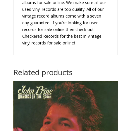
albums for sale online. We make sure all our
used vinyl records are top quality. All of our
vintage record albums come with a seven
day guarantee. If you’re looking for used
records for sale online then check out
Checkered Records for the best in vintage
vinyl records for sale online!
Related products