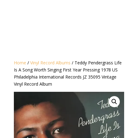
Home
/
Vinyl Record Albums
/ Teddy Pendergrass Life
Is A Song Worth Singing First Year Pressing 1978 US
Philadelphia International Records JZ 35095 Vintage
Vinyl Record Album