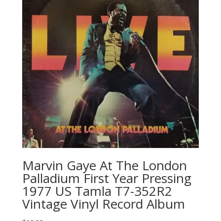
Marvin Gaye At The London
Palladium First Year Pressing
1977 US Tamla ‎T7-352R2
Vintage Vinyl Record Album