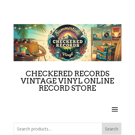
CHECKERED RECORDS
VINTAGE VINYL ONLINE
RECORD STORE
Search