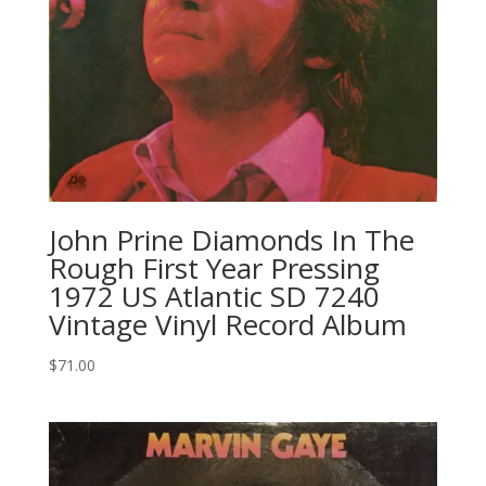
John Prine Diamonds In The
Rough First Year Pressing
1972 US Atlantic SD 7240
Vintage Vinyl Record Album
$
71.00