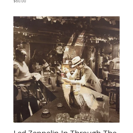
$
60.00