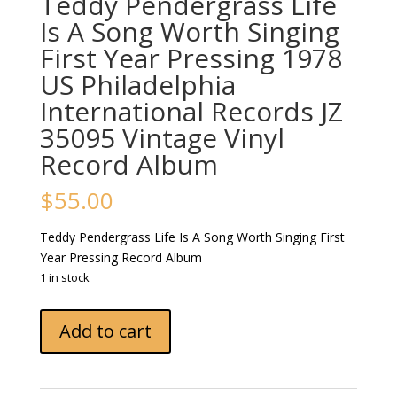
Teddy Pendergrass Life
Is A Song Worth Singing
First Year Pressing 1978
US Philadelphia
International Records JZ
35095 Vintage Vinyl
Record Album
$
55.00
Teddy Pendergrass Life Is A Song Worth Singing First
Year Pressing Record Album
1 in stock
Teddy
Add to cart
Pendergrass
Life
Is