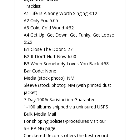
Tracklist
A1 Life Is A Song Worth Singing 4:12
A2 Only You 5:05
A3 Cold, Cold World 4:32
A4 Get Up, Get Down, Get Funky, Get Loose
5:25
B1 Close The Door 5:27
B2 It Don’t Hurt Now 6:00
B3 When Somebody Loves You Back 4:58
Bar Code: None
Media (stock photo): NM
Sleeve (stock photo): NM (with printed dust
jacket)
7 Day 100% Satisfaction Guarantee!
1-100 albums shipped via uninsured USPS
Bulk Media Mail
For shipping policies/procedures visit our
SHIPPING page
Checkered Records offers the best record