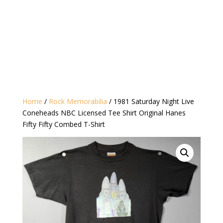
Home
/
Rock Memorabilia
/ 1981 Saturday Night Live
Coneheads NBC Licensed Tee Shirt Original Hanes
Fifty Fifty Combed T-Shirt