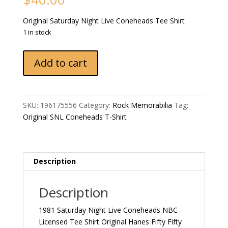
Original Saturday Night Live Coneheads Tee Shirt
1 in stock
1981
Add to cart
Saturday
Night
Live
Coneheads
SKU:
196175556
Category:
Rock Memorabilia
Tag:
NBC
Original SNL Coneheads T-Shirt
Licensed
Tee
Shirt
Original
Description
Hanes
Fifty
Description
Fifty
Combed
1981 Saturday Night Live Coneheads NBC
T-
Licensed Tee Shirt Original Hanes Fifty Fifty