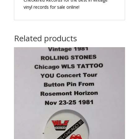
vinyl records for sale online!
Related products