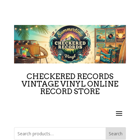
CHECKERED RECORDS
VINTAGE VINYL ONLINE
RECORD STORE
Search