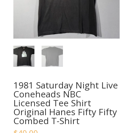
1981 Saturday Night Live
Coneheads NBC
Licensed Tee Shirt
Original Hanes Fifty Fifty
Combed T-Shirt
$
40.00