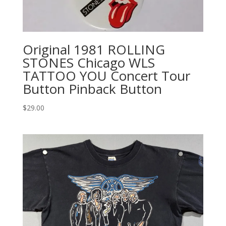
Original 1981 ROLLING
STONES Chicago WLS
TATTOO YOU Concert Tour
Button Pinback Button
$
29.00