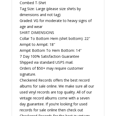
Shirt
Combed T-Shirt
quantity
Tag Size: Large (please size shirts by
dimensions and not tag)
Graded: VG for moderate to heavy signs of
age and wear
SHIRT DIMENSIONS
Collar To Bottom Hem (shirt bottom): 22″
Armpit to Armpit: 18″
Armpit Bottom To Hem Bottom: 14″
7 Day 100% Satisfaction Guarantee
Shipped via standard USPS mail.
Orders of $50+ may require customer
signature.
Checkered Records offers the best record
albums for sale online. We make sure all our
used vinyl records are top quality. All of our
vintage record albums come with a seven
day guarantee. If you’re looking for used
records for sale online then check out
Checkered Records for the best in vintage