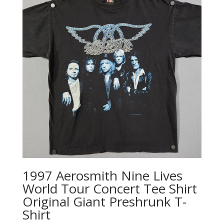
1997 Aerosmith Nine Lives
World Tour Concert Tee Shirt
Original Giant Preshrunk T-
Shirt