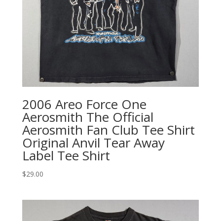
2006 Areo Force One
Aerosmith The Official
Aerosmith Fan Club Tee Shirt
Original Anvil Tear Away
Label Tee Shirt
$
29.00