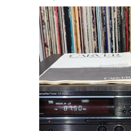
by
latest