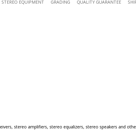
 STEREO EQUIPMENT
GRADING
QUALITY GUARANTEE
SHI
eivers, stereo amplifiers, stereo equalizers, stereo speakers and othe