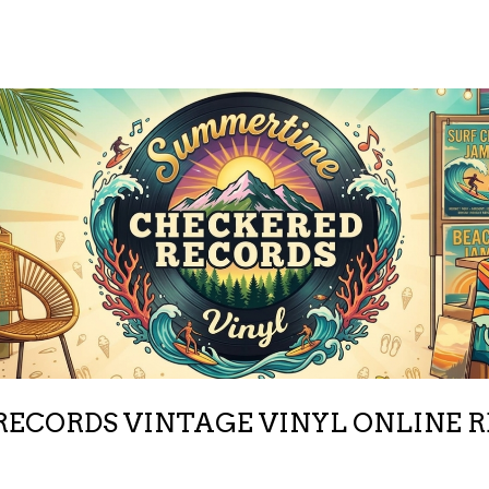
ECORDS VINTAGE VINYL ONLINE 