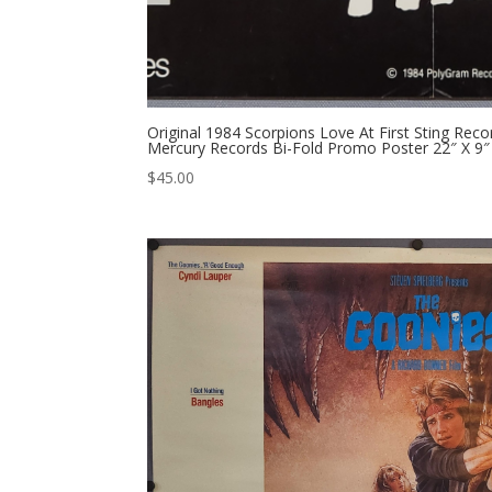
Original 1984 Scorpions Love At First Sting Re
Mercury Records Bi-Fold Promo Poster 22″ X 9″
$
45.00