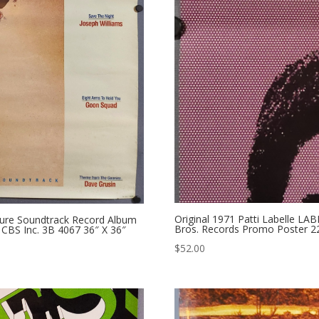
Original 1971 Patti Labelle L
ture Soundtrack Record Album
Bros. Records Promo Poster 22
CBS Inc. 3B 4067 36″ X 36″
$
52.00