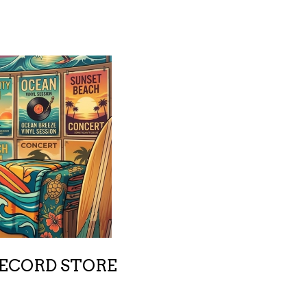
RECORD STORE