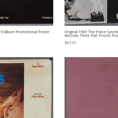
cord Album Promotional Poster
Original 1983 The Police Sync
Records Three Part Promo Post
$
83.00