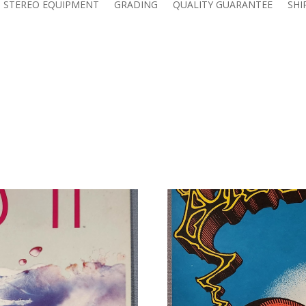
 STEREO EQUIPMENT
GRADING
QUALITY GUARANTEE
SHI