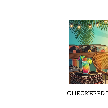
CHECKERED R