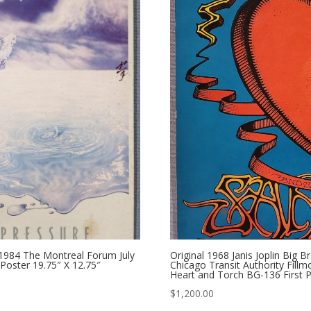
1984 The Montreal Forum July
Original 1968 Janis Joplin Bi
 Poster 19.75″ X 12.75″
Chicago Transit Authority Fill
Heart and Torch BG-136 First P
$
1,200.00