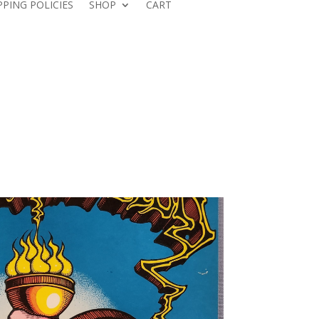
PPING POLICIES
SHOP
CART