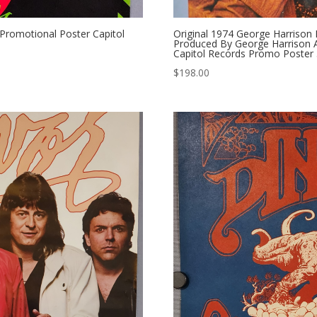
romotional Poster Capitol
Original 1974 George Harrison
Produced By George Harrison Al
Capitol Records Promo Poster 
$
198.00