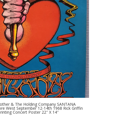
g Brother & The Holding Company SANTANA
more West September 12-14th 1968 Rick Griffin
rinting Concert Poster 22″ X 14″