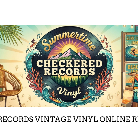
ECORDS VINTAGE VINYL ONLINE 