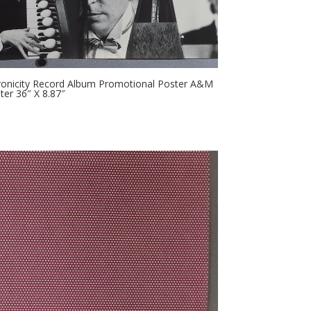
hronicity Record Album Promotional Poster A&M
er 36″ X 8.87″