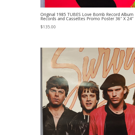
Original 1985 TUBES Love Bomb Record Album P
Records and Cassettes Promo Poster 36″ X 24″
$
135.00