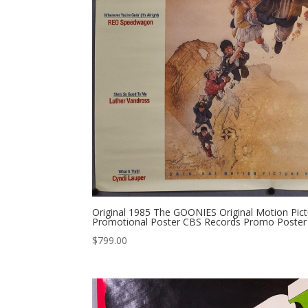
Original 1985 The GOONIES Original Motion Pic
Promotional Poster CBS Records Promo Poster 
$
799.00