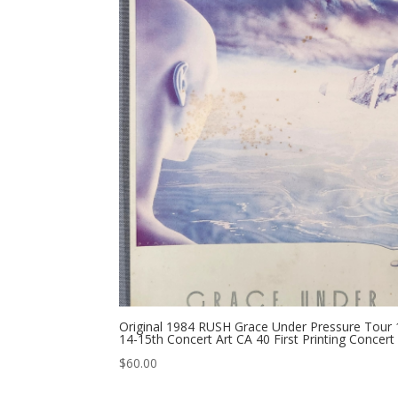
Original 1984 RUSH Grace Under Pressure Tour 
14-15th Concert Art CA 40 First Printing Concert
$
60.00