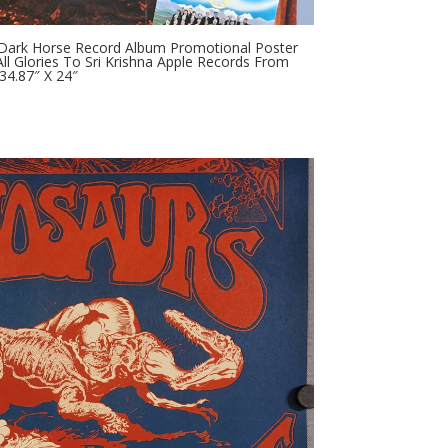
 Dark Horse Record Album Promotional Poster
l Glories To Sri Krishna Apple Records From
34.87″ X 24″