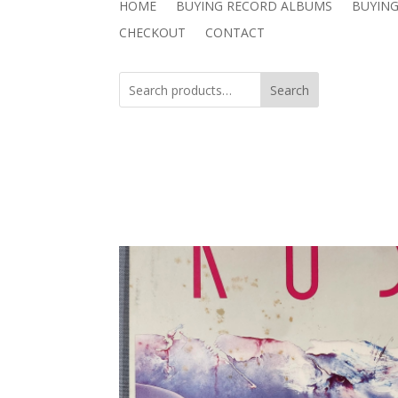
HOME
BUYING RECORD ALBUMS
BUYING
CHECKOUT
CONTACT
Search