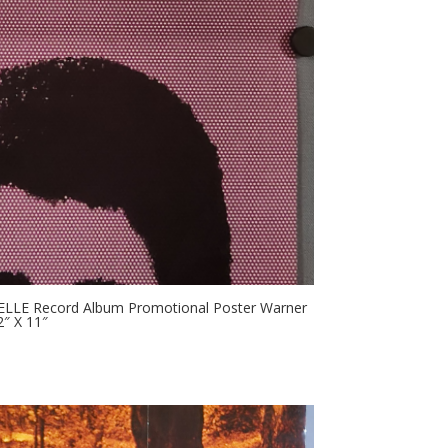
ABELLE Record Album Promotional Poster Warner
″ X 11″