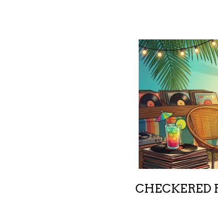
CHECKERED R