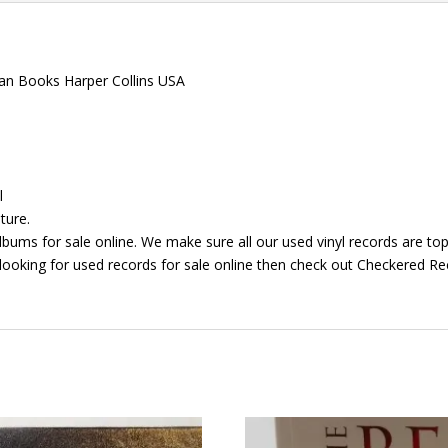
gan Books Harper Collins USA
l
ture.
bums for sale online. We make sure all our used vinyl records are top 
looking for used records for sale online then check out Checkered Rec