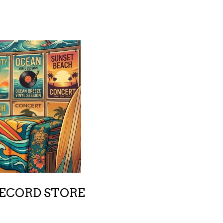
RECORD STORE