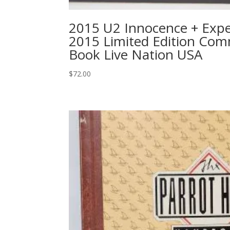
2015 U2 Innocence + Expe
2015 Limited Edition Co
Book Live Nation USA
$
72.00