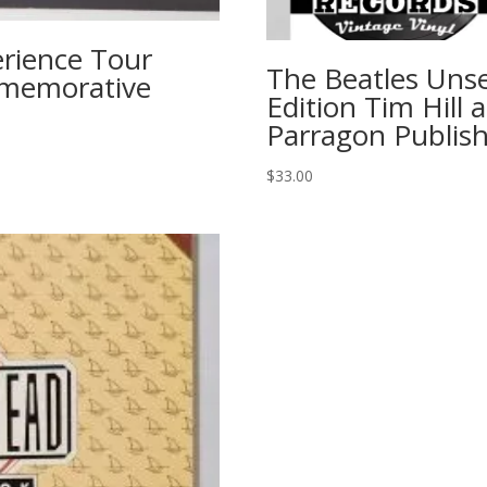
rience Tour
The Beatles Unse
mmemorative
Edition Tim Hill
Parragon Publish
$
33.00