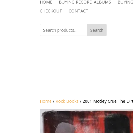
HOME
BUYING RECORD ALBUMS
BUYING
CHECKOUT
CONTACT
Search
Home
/
Rock Books
/ 2001 Motley Crue The Dirt