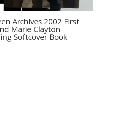
en Archives 2002 First
 and Marie Clayton
ing Softcover Book