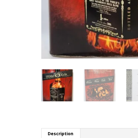
Description