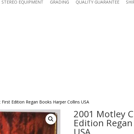
 STEREO EQUIPMENT
GRADING
QUALITY GUARANTEE
SHI
 First Edition Regan Books Harper Collins USA
2001 Motley Cr
Edition Regan
USA