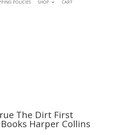
PPING POLICIES
SHOP
CART
ue The Dirt First
 Books Harper Collins