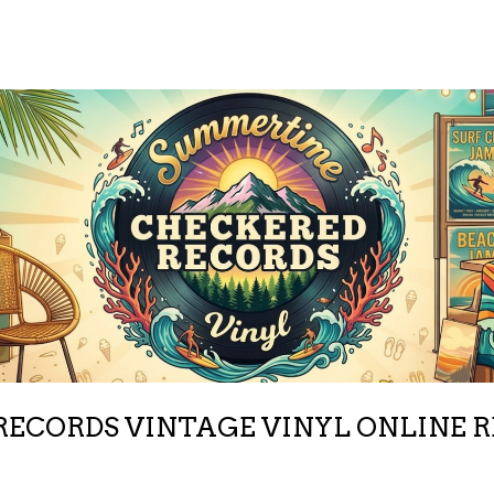
ECORDS VINTAGE VINYL ONLINE 