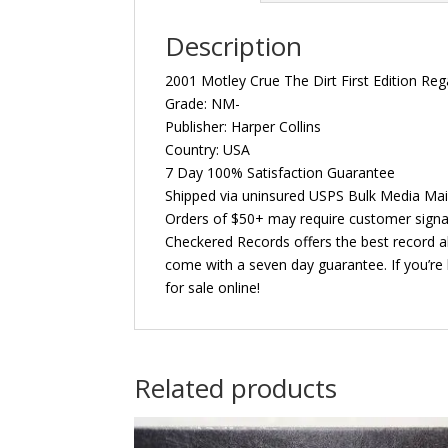
Description
2001 Motley Crue The Dirt First Edition Re
Grade: NM-
Publisher: Harper Collins
Country: USA
7 Day 100% Satisfaction Guarantee
Shipped via uninsured USPS Bulk Media Mai
Orders of $50+ may require customer signa
Checkered Records offers the best record al
come with a seven day guarantee. If you’re 
for sale online!
Related products