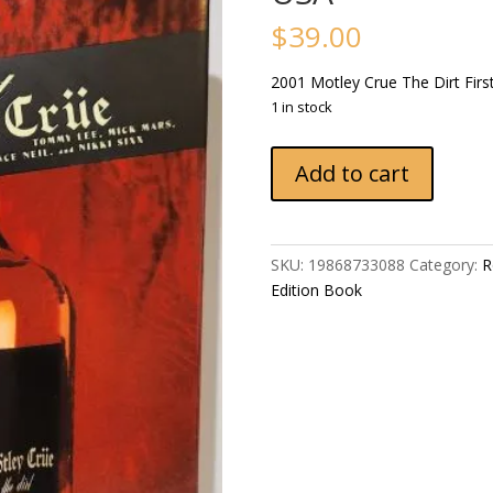
$
39.00
2001 Motley Crue The Dirt Firs
1 in stock
2001
Add to cart
Motley
Crue
The
Dirt
SKU:
19868733088
Category:
R
First
Edition Book
Edition
Regan
Books
Harper
Collins
USA
quantity