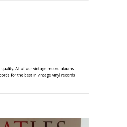
quality. All of our vintage record albums
ords for the best in vintage vinyl records