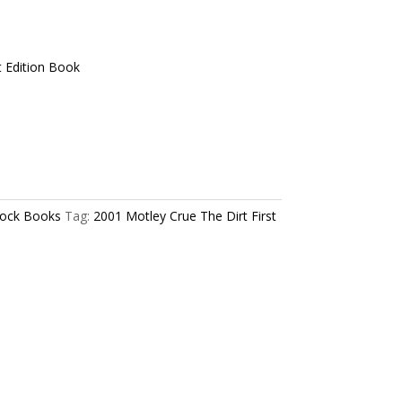
t Edition Book
ock Books
Tag:
2001 Motley Crue The Dirt First