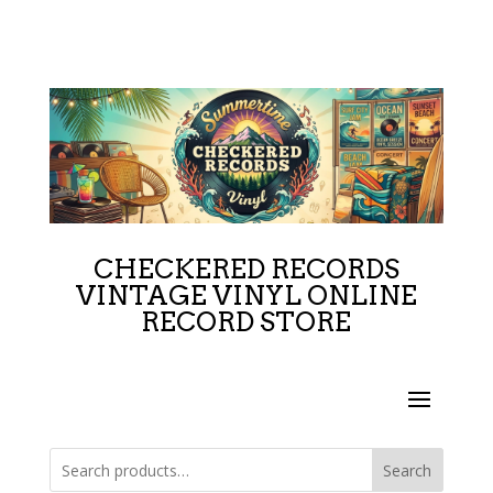
CHECKERED RECORDS
VINTAGE VINYL ONLINE
RECORD STORE
Search