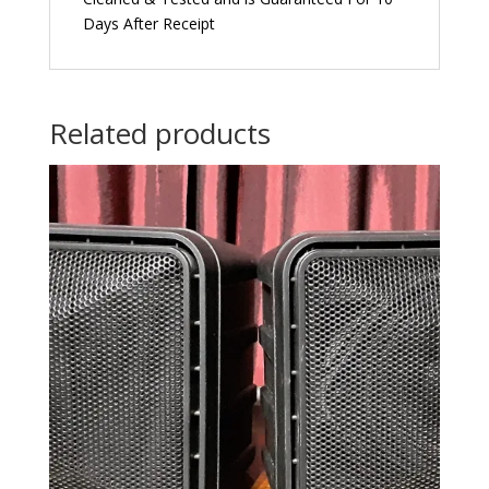
Days After Receipt
Related products