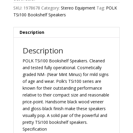
SKU:
1978678
Category:
Stereo Equipment
Tag:
POLK
TSi100 Bookshelf Speakers
Description
Description
POLK TSi100 Bookshelf Speakers. Cleaned
and tested fully operational. Cosmetically
graded NM- (Near Mint Minus) for mild signs
of age and wear. Polk’s TSi100 series are
known for their outstanding performance
relative to their compact size and reasonable
price-point. Handsome black wood veneer
and gloss-black finish make these speakers
visually pop. A solid pair of the powerful and
pretty TSi100 bookshelf speakers.
Specification