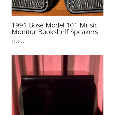
1991 Bose Model 101 Music
Monitor Bookshelf Speakers
$
100.00