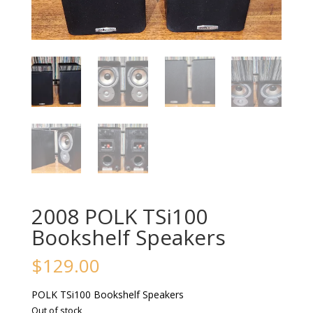
2008 POLK TSi100
Bookshelf Speakers
$
129.00
POLK TSi100 Bookshelf Speakers
Out of stock