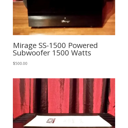
Mirage SS-1500 Powered
Subwoofer 1500 Watts
$
500.00