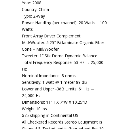
Year: 2008
Country: China
Type: 2-Way
Power Handling (per channel): 20 Watts – 100
Watts
Front Array Driver Complement
Mid/Woofer: 5.25″ Bi-laminate Organic Fiber
Cone – Mid/Woofer
Tweeter: 1″ Silk Dome Dynamic Balance
Total Frequency Response: 53 Hz → 25,000
Hz
Nominal Impedance: 8 ohms
Sensitivity: 1 watt @ 1 meter 89 dB
Lower and Upper -3dB Limits: 61 Hz →
24,000 Hz
Dimensions: 11″H X 7″W X 10.25″D
Weight 10 lbs
$75 shipping in Continental US
All Checkered Records Stereo Equipment Is
Cleaned & Tested and is Guaranteed For 10