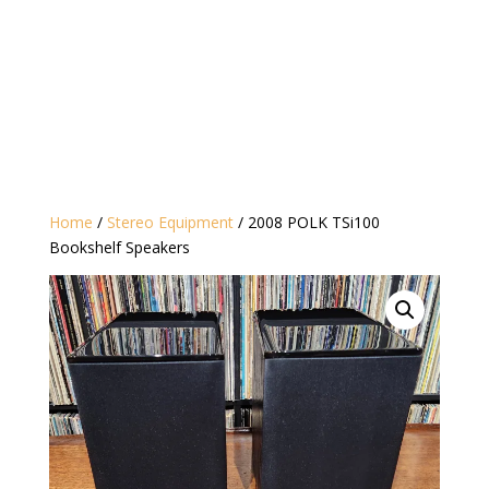
Home
/
Stereo Equipment
/ 2008 POLK TSi100
Bookshelf Speakers