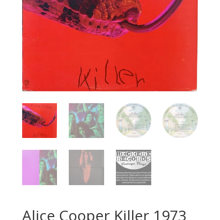
Alice Cooper ‎Killer 1973