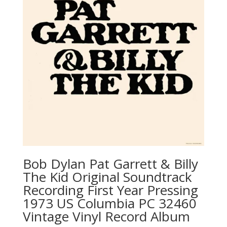
Bob Dylan ‎Pat Garrett & Billy
The Kid Original Soundtrack
Recording First Year Pressing
1973 US Columbia ‎PC 32460
Vintage Vinyl Record Album