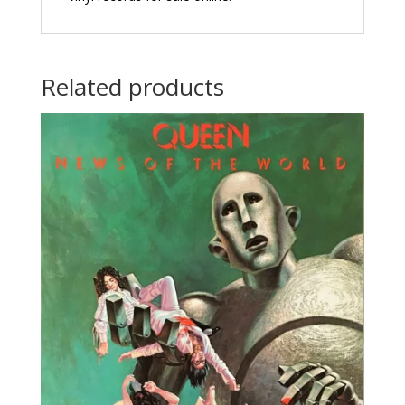
Related products