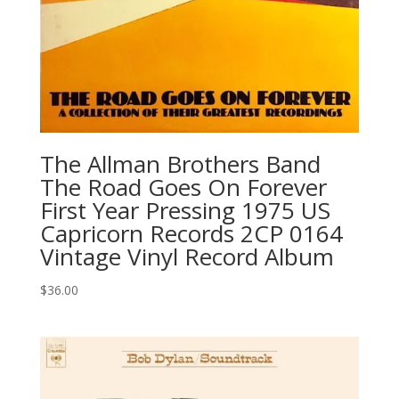
The Allman Brothers Band
‎The Road Goes On Forever
First Year Pressing 1975 US
Capricorn Records 2CP 0164
Vintage Vinyl Record Album
$
36.00