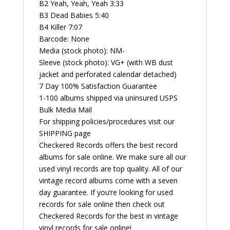
B2 Yeah, Yeah, Yeah 3:33
B3 Dead Babies 5:40
B4 Killer 7:07
Barcode: None
Media (stock photo): NM-
Sleeve (stock photo): VG+ (with WB dust
jacket and perforated calendar detached)
7 Day 100% Satisfaction Guarantee
1-100 albums shipped via uninsured USPS
Bulk Media Mail
For shipping policies/procedures visit our
SHIPPING page
Checkered Records offers the best record
albums for sale online. We make sure all our
used vinyl records are top quality. All of our
vintage record albums come with a seven
day guarantee. If you’re looking for used
records for sale online then check out
Checkered Records for the best in vintage
vinyl records for sale online!