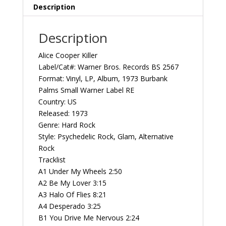
Vintage
Description
Vinyl
Record
Description
Album
quantity
Alice Cooper ‎Killer
Label/Cat#: Warner Bros. Records ‎BS 2567
Format: Vinyl, LP, Album, 1973 Burbank
Palms Small Warner Label RE
Country: US
Released: 1973
Genre: Hard Rock
Style: Psychedelic Rock, Glam, Alternative
Rock
Tracklist
A1 Under My Wheels 2:50
A2 Be My Lover 3:15
A3 Halo Of Flies 8:21
A4 Desperado 3:25
B1 You Drive Me Nervous 2:24