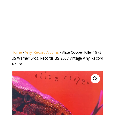
Home
/
Vinyl Record Albums
/ Alice Cooper ‎Killer 1973
US Warner Bros. Records ‎BS 2567 Vintage Vinyl Record
Album