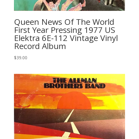
Queen News Of The World
First Year Pressing 1977 US
Elektra 6E-112 Vintage Vinyl
Record Album
$
39.00