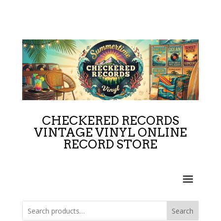
CHECKERED RECORDS
VINTAGE VINYL ONLINE
RECORD STORE
Search