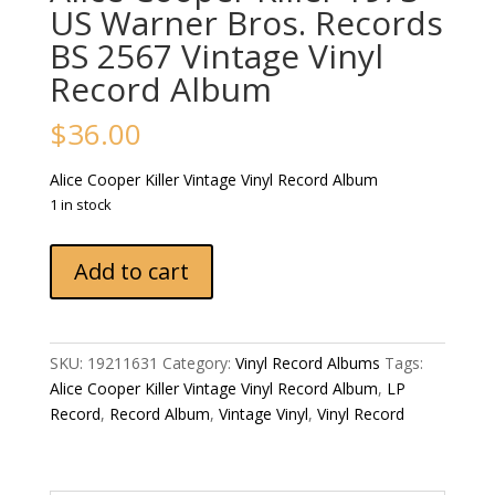
US Warner Bros. Records
‎BS 2567 Vintage Vinyl
Record Album
$
36.00
Alice Cooper ‎Killer Vintage Vinyl Record Album
1 in stock
Alice
Add to cart
Cooper
‎Killer
1973
US
SKU:
19211631
Category:
Vinyl Record Albums
Tags:
Warner
Alice Cooper ‎Killer Vintage Vinyl Record Album
,
LP
Bros.
Record
,
Record Album
,
Vintage Vinyl
,
Vinyl Record
Records
‎BS
2567