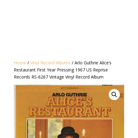
Home
/
Vinyl Record Albums
/ Arlo Guthrie ‎Alice’s
Restaurant First Year Pressing 1967 US Reprise
Records ‎RS-6267 Vintage Vinyl Record Album