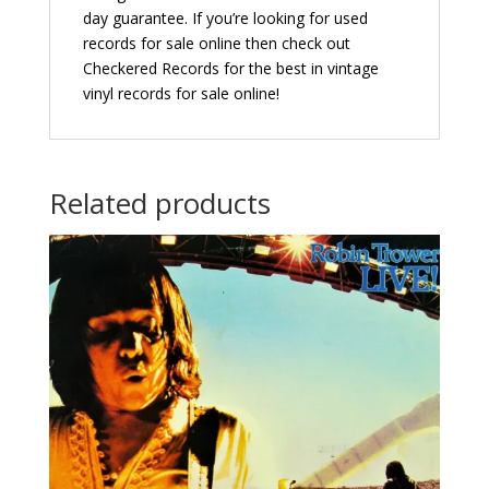
day guarantee. If you’re looking for used
records for sale online then check out
Checkered Records for the best in vintage
vinyl records for sale online!
Related products