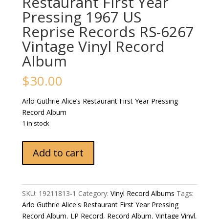
Restaurant First Year
Pressing 1967 US
Reprise Records ‎RS-6267
Vintage Vinyl Record
Album
$
30.00
Arlo Guthrie ‎Alice’s Restaurant First Year Pressing
Record Album
1 in stock
Arlo
Add to cart
Guthrie
‎Alice's
Restaurant
First
SKU:
19211813-1
Category:
Vinyl Record Albums
Tags:
Year
Arlo Guthrie ‎Alice's Restaurant First Year Pressing
Pressing
Record Album
,
LP Record
,
Record Album
,
Vintage Vinyl
,