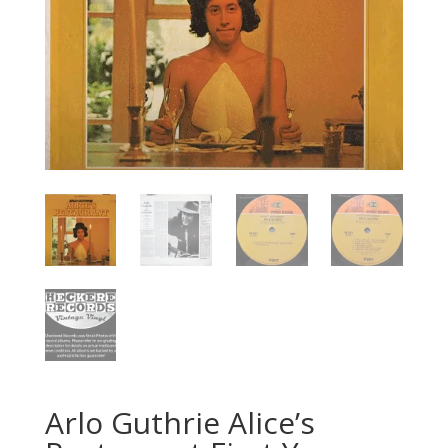
Arlo Guthrie ‎Alice’s