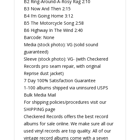
B2 Ring-Around-A-Rosy Rag 2:10
B3 Now And Then 2:15
B4 I’m Going Home 3:12
B5 The Motorcycle Song 2:58
B6 Highway In The Wind 2:40
Barcode: None
Media (stock photo): VG (solid sound
guaranteed)
Sleeve (stock photo): VG- (with Checkered
Records pro seam repair, with original
Reprise dust jacket)
7 Day 100% Satisfaction Guarantee
1-100 albums shipped via uninsured USPS
Bulk Media Mail
For shipping policies/procedures visit our
SHIPPING page
Checkered Records offers the best record
albums for sale online. We make sure all our
used vinyl records are top quality. All of our
vintage record albums come with a seven