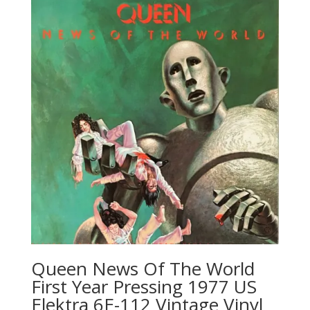
Queen News Of The World
First Year Pressing 1977 US
Elektra 6E-112 Vintage Vinyl