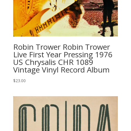
Robin Trower Robin Trower
Live First Year Pressing 1976
US Chrysalis CHR 1089
Vintage Vinyl Record Album
$
23.00