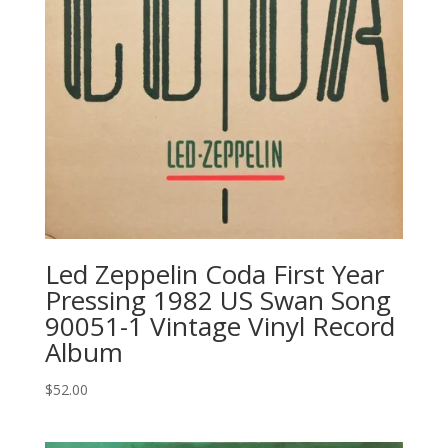
Led Zeppelin ‎Coda First Year
Pressing 1982 US Swan Song
‎90051-1 Vintage Vinyl Record
Album
$
52.00