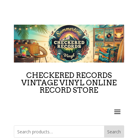
CHECKERED RECORDS
VINTAGE VINYL ONLINE
RECORD STORE
Search