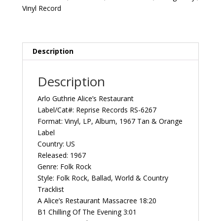
1967
Vinyl Record
US
Reprise
Records
‎RS-
Description
6267
Vintage
Description
Vinyl
Record
Arlo Guthrie ‎Alice’s Restaurant
Album
Label/Cat#: Reprise Records ‎RS-6267
quantity
Format: Vinyl, LP, Album, 1967 Tan & Orange
Label
Country: US
Released: 1967
Genre: Folk Rock
Style: Folk Rock, Ballad, World & Country
Tracklist
A Alice’s Restaurant Massacree 18:20
B1 Chilling Of The Evening 3:01