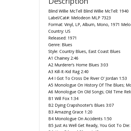
Description
Blind Willie McTell Blind Willie McTell: 19
Label/Cat#: Melodeon MLP 7323
Format: Vinyl, LP, Album, Mono, 1971 Mel
Country: US
Released: 1971
Genre: Blues
Style: Country Blues, East Coast Blues
A1 Chainey 2:46
A2 Murderer’s Home Blues 3:03
A3 Kill-It-Kid Rag 2:40
A4 I Got To Cross De River O’ Jordan 1:53
A5 Monologue On History Of The Blues; M
A6 Monologue On Old Songs; Old Time Reli
B1 Will Fox 1:34
B2 Dying Crapshooter’s Blues 3:07
B3 Amazing Grace 1:20
B4 Monologue On Accidents 1:50
B5 Just As Well Get Ready, You Got To Die: