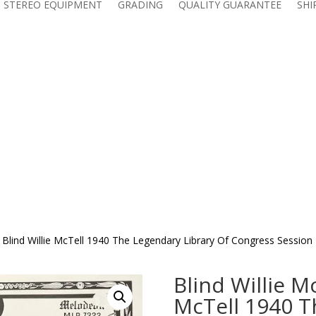
 STEREO EQUIPMENT
GRADING
QUALITY GUARANTEE
SHI
ll Blind Willie McTell 1940 The Legendary Library Of Congress Sessi
Blind Willie Mc
McTell 1940 T