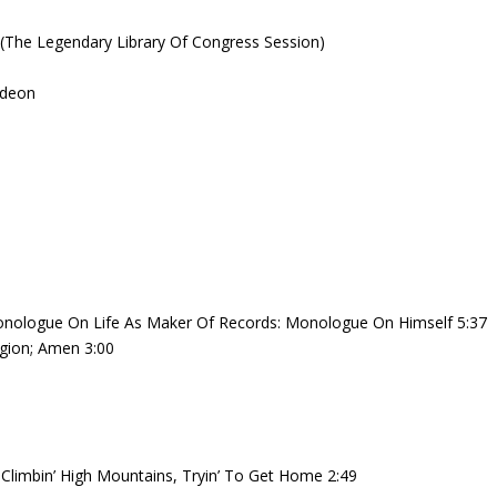
40 (The Legendary Library Of Congress Session)
odeon
onologue On Life As Maker Of Records: Monologue On Himself 5:37
gion; Amen 3:00
 Climbin’ High Mountains, Tryin’ To Get Home 2:49