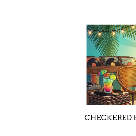
CHECKERED R