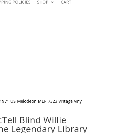
PPING POLICIES
SHOP
CART
on 1971 US Melodeon MLP 7323 Vintage Vinyl
Tell Blind Willie
he Legendary Library