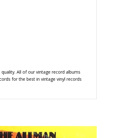
quality. All of our vintage record albums
ords for the best in vintage vinyl records