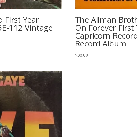
First Year
The Allman Brot
6E-112 Vintage
On Forever First
Capricorn Record
Record Album
$
36.00