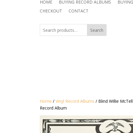
HOME
BUYING RECORD ALBUMS
BUYING
CHECKOUT
CONTACT
Search
Home
/
Vinyl Record Albums
/ Blind Willie McTe
Record Album