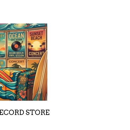
RECORD STORE