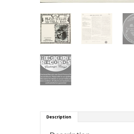
Description