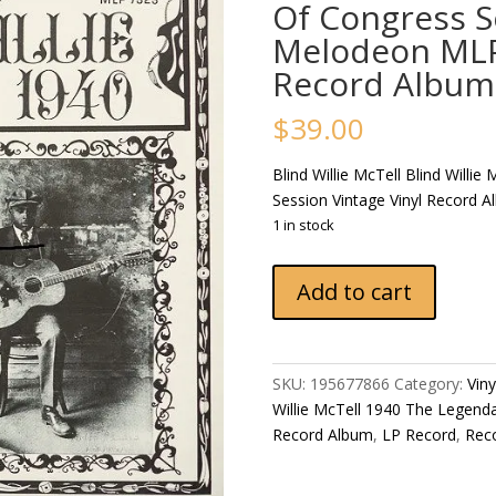
Of Congress S
Melodeon MLP 
Record Album
$
39.00
Blind Willie McTell Blind Willi
Session Vintage Vinyl Record 
1 in stock
Blind
Add to cart
Willie
McTell
Blind
Willie
SKU:
195677866
Category:
Vin
McTell
Willie McTell 1940 The Legenda
1940
Record Album
,
LP Record
,
Rec
The
Legendary