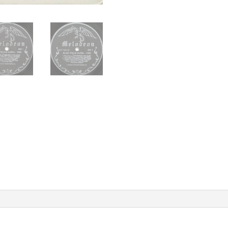
Library
Of
Congress
Session
1971
US
Melodeon
MLP
7323
Vintage
Vinyl
Record
Album
quantity