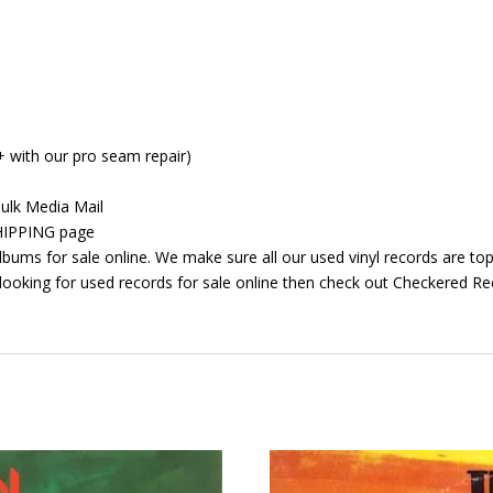
+ with our pro seam repair)
ulk Media Mail
 SHIPPING page
bums for sale online. We make sure all our used vinyl records are top 
looking for used records for sale online then check out Checkered Rec