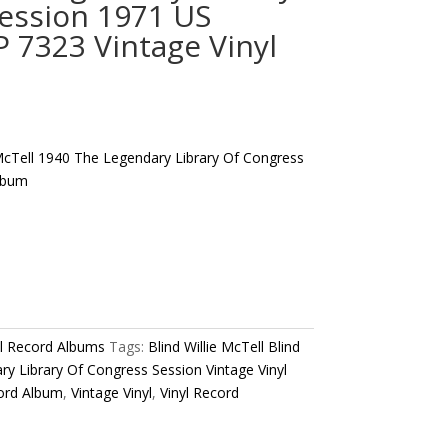
ession 1971 US
7323 Vintage Vinyl
e McTell 1940 The Legendary Library Of Congress
Album
yl Record Albums
Tags:
Blind Willie McTell Blind
ry Library Of Congress Session Vintage Vinyl
ord Album
,
Vintage Vinyl
,
Vinyl Record