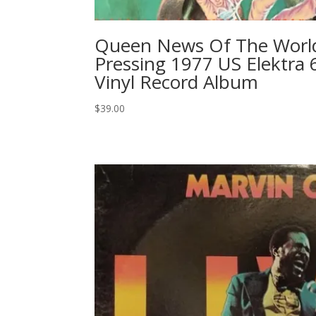
Queen News Of The World 
Pressing 1977 US Elektra 
Vinyl Record Album
$
39.00