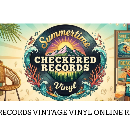
ECORDS VINTAGE VINYL ONLINE 