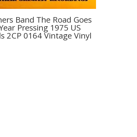
hers Band ‎The Road Goes
 Year Pressing 1975 US
s 2CP 0164 Vintage Vinyl