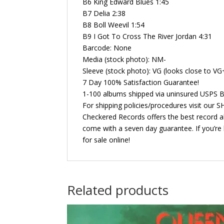
B6 King Edward Blues 1:45
B7 Delia 2:38
B8 Boll Weevil 1:54
B9 I Got To Cross The River Jordan 4:31
Barcode: None
Media (stock photo): NM-
Sleeve (stock photo): VG (looks close to VG
7 Day 100% Satisfaction Guarantee!
1-100 albums shipped via uninsured USPS B
For shipping policies/procedures visit our
Checkered Records offers the best record al
come with a seven day guarantee. If you’re 
for sale online!
Related products