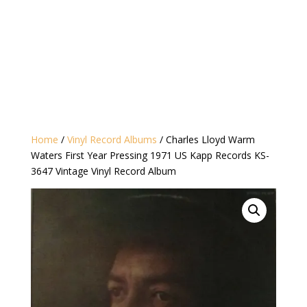
Home
/
Vinyl Record Albums
/ Charles Lloyd ‎Warm
Waters First Year Pressing 1971 US Kapp Records KS-
3647 Vintage Vinyl Record Album