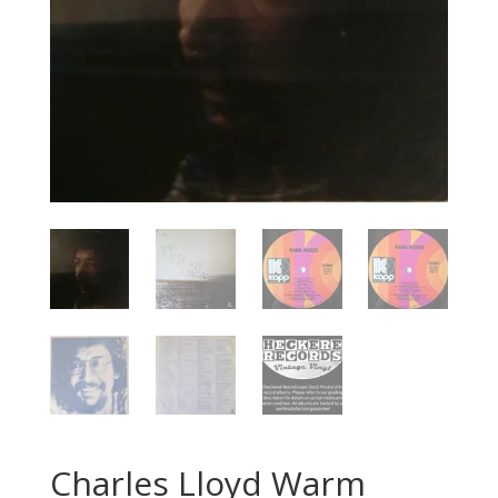
Charles Lloyd ‎Warm