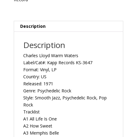
US
Kapp
Records
KS-
Description
3647
Vintage
Description
Vinyl
Record
Charles Lloyd ‎Warm Waters
Album
Label/Cat#: Kapp Records KS-3647
quantity
Format: Vinyl, LP
Country: US
Released: 1971
Genre: Psychedelic Rock
Style: Smooth Jazz, Psychedelic Rock, Pop
Rock
Tracklist
A1 All Life Is One
A2 How Sweet
A3 Memphis Belle