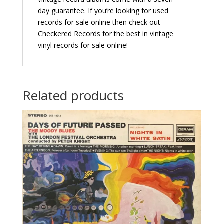
day guarantee. If you’re looking for used
records for sale online then check out
Checkered Records for the best in vintage
vinyl records for sale online!
Related products