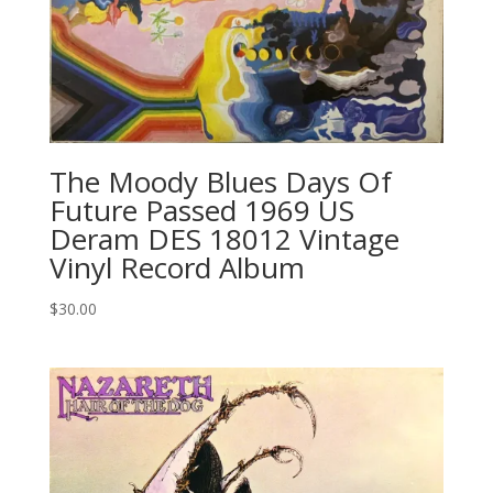
The Moody Blues Days Of
Future Passed 1969 US
Deram ‎DES 18012 Vintage
Vinyl Record Album
$
30.00