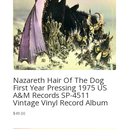
Nazareth Hair Of The Dog
First Year Pressing 1975 US
A&M Records SP-4511
Vintage Vinyl Record Album
$
49.00