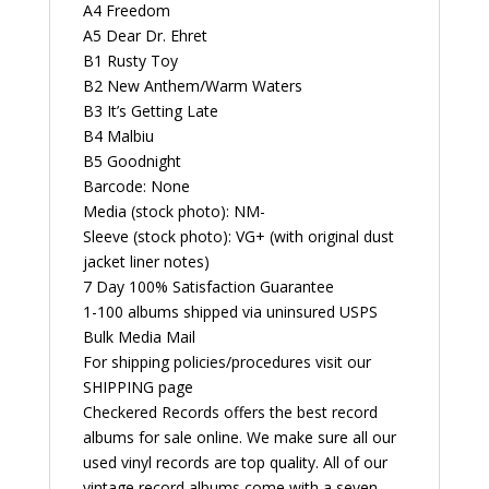
A4 Freedom
A5 Dear Dr. Ehret
B1 Rusty Toy
B2 New Anthem/Warm Waters
B3 It’s Getting Late
B4 Malbiu
B5 Goodnight
Barcode: None
Media (stock photo): NM-
Sleeve (stock photo): VG+ (with original dust
jacket liner notes)
7 Day 100% Satisfaction Guarantee
1-100 albums shipped via uninsured USPS
Bulk Media Mail
For shipping policies/procedures visit our
SHIPPING page
Checkered Records offers the best record
albums for sale online. We make sure all our
used vinyl records are top quality. All of our
vintage record albums come with a seven