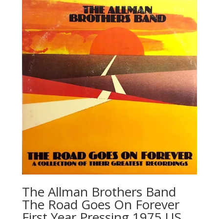
The Allman Brothers Band
‎The Road Goes On Forever
First Year Pressing 1975 US