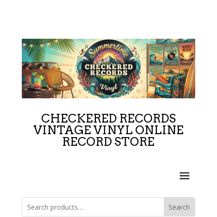
CHECKERED RECORDS
VINTAGE VINYL ONLINE
RECORD STORE
Search