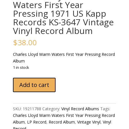
Waters First Year
Pressing 1971 US Kapp
Records KS-3647 Vintage
Vinyl Record Album
$
38.00
Charles Lloyd ‎Warm Waters First Year Pressing Record
Album
1 in stock
Charles
Add to cart
Lloyd
‎Warm
Waters
First
SKU:
19211788
Category:
Vinyl Record Albums
Tags:
Year
Charles Lloyd ‎Warm Waters First Year Pressing Record
Pressing
Album
,
LP Record
,
Record Album
,
Vintage Vinyl
,
Vinyl
1971
Record