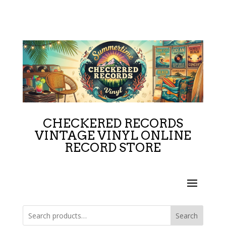
CHECKERED RECORDS
VINTAGE VINYL ONLINE
RECORD STORE
Search