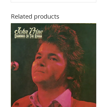
Related products