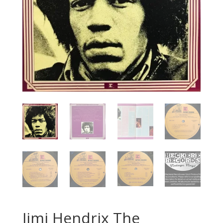
Jimi Hendrix The