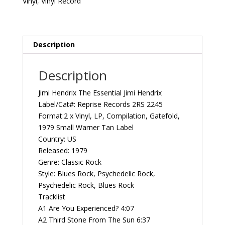
Vinyl
,
Vinyl Record
Reprise
Records
2RS
2245
Description
Vintage
Vinyl
Description
Record
Album
Jimi Hendrix The Essential Jimi Hendrix
quantity
Label/Cat#: Reprise Records 2RS 2245
Format:2 x Vinyl, LP, Compilation, Gatefold,
1979 Small Warner Tan Label
Country: US
Released: 1979
Genre: Classic Rock
Style: Blues Rock, Psychedelic Rock,
Psychedelic Rock, Blues Rock
Tracklist
A1 Are You Experienced? 4:07
A2 Third Stone From The Sun 6:37