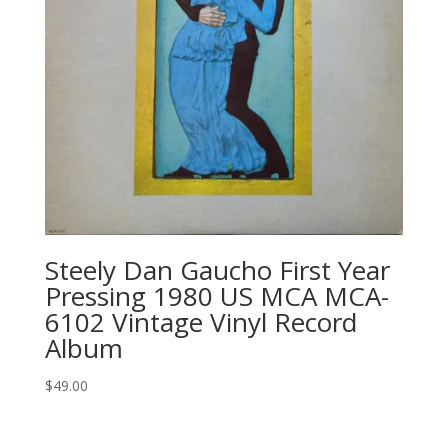
Steely Dan Gaucho First Year
Pressing 1980 US MCA MCA-
6102 Vintage Vinyl Record
Album
$
49.00