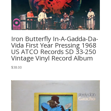
Iron Butterfly In-A-Gadda-Da-
Vida First Year Pressing 1968
US ATCO Records SD 33-250
Vintage Vinyl Record Album
$
38.00