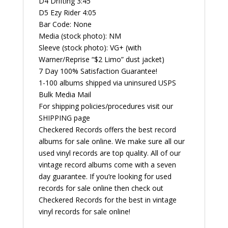
D4 Drifting 3:45
D5 Ezy Rider 4:05
Bar Code: None
Media (stock photo): NM
Sleeve (stock photo): VG+ (with
Warner/Reprise “$2 Limo” dust jacket)
7 Day 100% Satisfaction Guarantee!
1-100 albums shipped via uninsured USPS
Bulk Media Mail
For shipping policies/procedures visit our
SHIPPING page
Checkered Records offers the best record
albums for sale online. We make sure all our
used vinyl records are top quality. All of our
vintage record albums come with a seven
day guarantee. If you’re looking for used
records for sale online then check out
Checkered Records for the best in vintage
vinyl records for sale online!