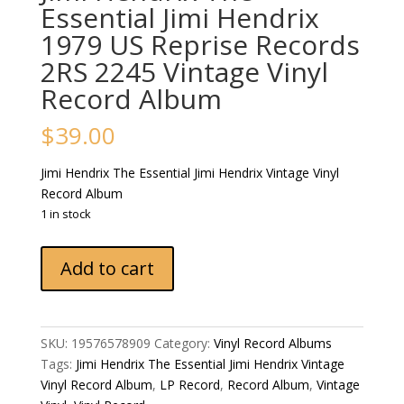
Essential Jimi Hendrix
1979 US Reprise Records
2RS 2245 Vintage Vinyl
Record Album
$
39.00
Jimi Hendrix The Essential Jimi Hendrix Vintage Vinyl
Record Album
1 in stock
Jimi
Add to cart
Hendrix
The
Essential
Jimi
SKU:
19576578909
Category:
Vinyl Record Albums
Hendrix
Tags:
Jimi Hendrix The Essential Jimi Hendrix Vintage
1979
Vinyl Record Album
,
LP Record
,
Record Album
,
Vintage
US