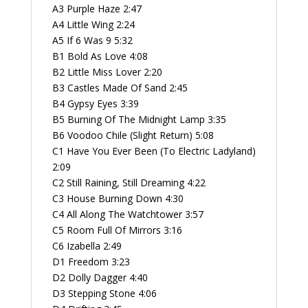
A3 Purple Haze 2:47
A4 Little Wing 2:24
A5 If 6 Was 9 5:32
B1 Bold As Love 4:08
B2 Little Miss Lover 2:20
B3 Castles Made Of Sand 2:45
B4 Gypsy Eyes 3:39
B5 Burning Of The Midnight Lamp 3:35
B6 Voodoo Chile (Slight Return) 5:08
C1 Have You Ever Been (To Electric Ladyland)
2:09
C2 Still Raining, Still Dreaming 4:22
C3 House Burning Down 4:30
C4 All Along The Watchtower 3:57
C5 Room Full Of Mirrors 3:16
C6 Izabella 2:49
D1 Freedom 3:23
D2 Dolly Dagger 4:40
D3 Stepping Stone 4:06