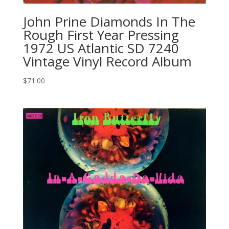
John Prine Diamonds In The
Rough First Year Pressing
1972 US Atlantic SD 7240
Vintage Vinyl Record Album
$
71.00