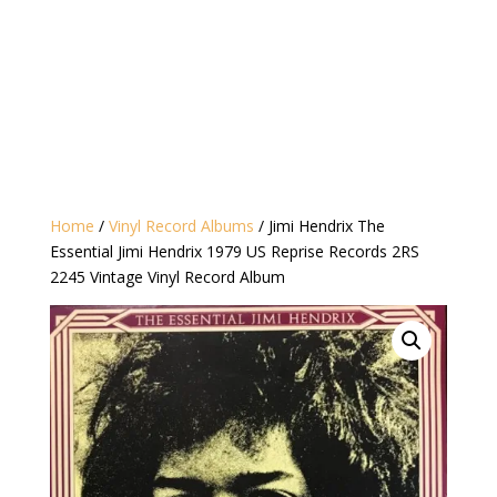
Home
/
Vinyl Record Albums
/ Jimi Hendrix The
Essential Jimi Hendrix 1979 US Reprise Records 2RS
2245 Vintage Vinyl Record Album