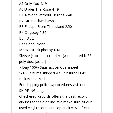
A5 Only You 4:19
A6 Under The Rose 4:49
B1 A World Without Heroes 2:40
B2 Mr. Blackwell 4:58
B3 Escape From The Island 2:50
B4 Odyssey 5:36
B5 I 3:52
Bar Code: None
Media (stock photo): NM
Sleeve (stock photo): NM- (with printed KISS
poly dust jacket)
7 Day 100% Satisfaction Guarantee!
1-100 albums shipped via uninsured USPS
Bulk Media Mail
For shipping policies/procedures visit our
SHIPPING page
Checkered Records offers the best record
albums for sale online. We make sure all our
used vinyl records are top quality. All of our