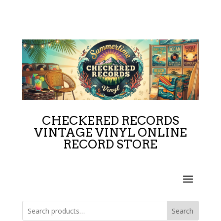
CHECKERED RECORDS
VINTAGE VINYL ONLINE
RECORD STORE
Search