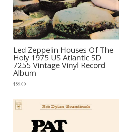
Led Zeppelin ‎Houses Of The
Holy 1975 US Atlantic SD
7255 Vintage Vinyl Record
Album
$
59.00