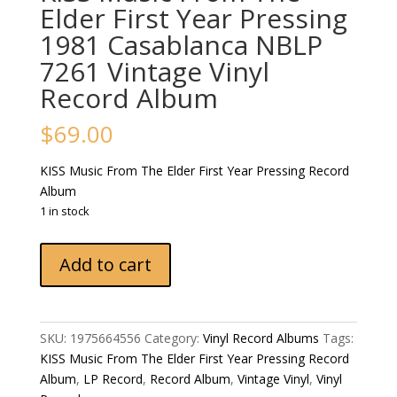
Elder First Year Pressing
1981 Casablanca NBLP
7261 Vintage Vinyl
Record Album
$
69.00
KISS Music From The Elder First Year Pressing Record
Album
1 in stock
KISS
Add to cart
Music
From
The
Elder
SKU:
1975664556
Category:
Vinyl Record Albums
Tags:
First
KISS Music From The Elder First Year Pressing Record
Year
Album
,
LP Record
,
Record Album
,
Vintage Vinyl
,
Vinyl
Pressing