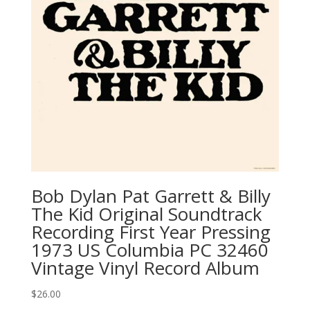
Bob Dylan ‎Pat Garrett & Billy
The Kid Original Soundtrack
Recording First Year Pressing
1973 US Columbia ‎PC 32460
Vintage Vinyl Record Album
$
26.00