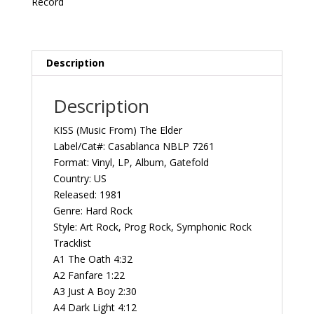
Record
1981
Casablanca
NBLP
7261
Description
Vintage
Vinyl
Description
Record
Album
KISS (Music From) The Elder
quantity
Label/Cat#: Casablanca NBLP 7261
Format: Vinyl, LP, Album, Gatefold
Country: US
Released: 1981
Genre: Hard Rock
Style: Art Rock, Prog Rock, Symphonic Rock
Tracklist
A1 The Oath 4:32
A2 Fanfare 1:22
A3 Just A Boy 2:30
A4 Dark Light 4:12