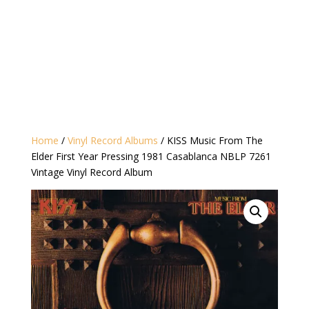
Home
/
Vinyl Record Albums
/ KISS Music From The
Elder First Year Pressing 1981 Casablanca NBLP 7261
Vintage Vinyl Record Album