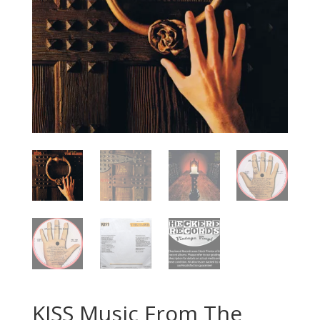
KISS Music From The