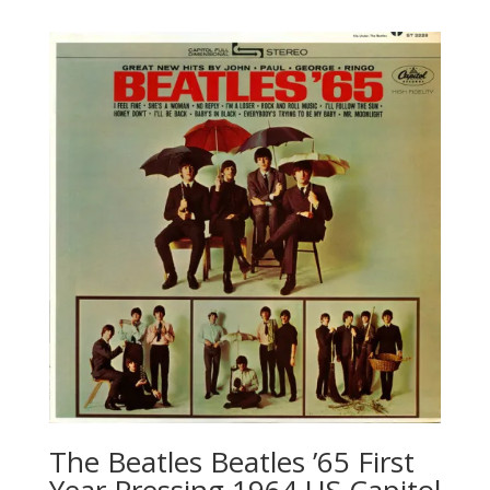
The Beatles ‎Beatles ’65 First