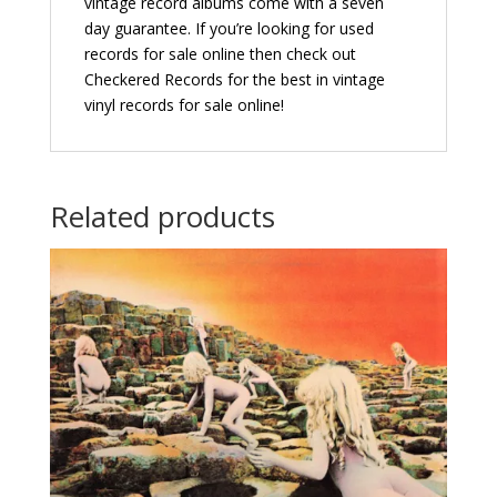
vintage record albums come with a seven
day guarantee. If you’re looking for used
records for sale online then check out
Checkered Records for the best in vintage
vinyl records for sale online!
Related products