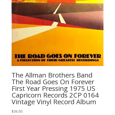
The Allman Brothers Band
‎The Road Goes On Forever
First Year Pressing 1975 US
Capricorn Records 2CP 0164
Vintage Vinyl Record Album
$
36.00