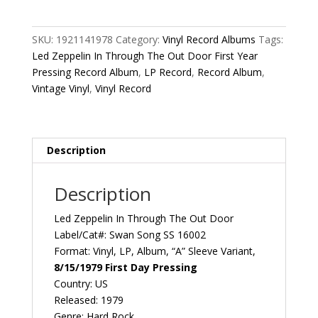
In
Through
The
SKU:
1921141978
Category:
Vinyl Record Albums
Tags:
Out
Led Zeppelin In Through The Out Door First Year
Door
Pressing Record Album
,
LP Record
,
Record Album
,
First
Vintage Vinyl
,
Vinyl Record
Year
Pressing
Variation
A
Description
1979
US
Description
Swan
Song
Led Zeppelin ‎In Through The Out Door
SS
Label/Cat#: Swan Song ‎SS 16002
16002
Format: Vinyl, LP, Album, “A” Sleeve Variant,
Vintage
8/15/1979 First Day Pressing
Vinyl
Country: US
Record
Released: 1979
Album
Genre: Hard Rock