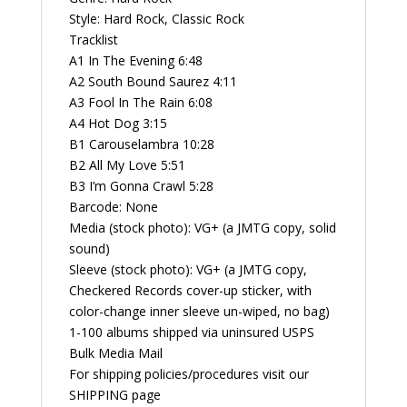
quantity
Style: Hard Rock, Classic Rock
Tracklist
A1 In The Evening 6:48
A2 South Bound Saurez 4:11
A3 Fool In The Rain 6:08
A4 Hot Dog 3:15
B1 Carouselambra 10:28
B2 All My Love 5:51
B3 I’m Gonna Crawl 5:28
Barcode: None
Media (stock photo): VG+ (a JMTG copy, solid
sound)
Sleeve (stock photo): VG+ (a JMTG copy,
Checkered Records cover-up sticker, with
color-change inner sleeve un-wiped, no bag)
1-100 albums shipped via uninsured USPS
Bulk Media Mail
For shipping policies/procedures visit our
SHIPPING page