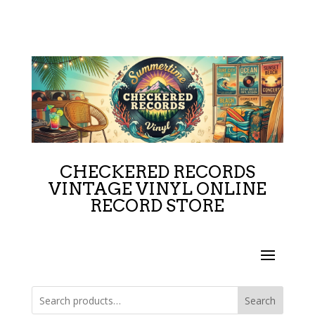
CHECKERED RECORDS
VINTAGE VINYL ONLINE
RECORD STORE
Search