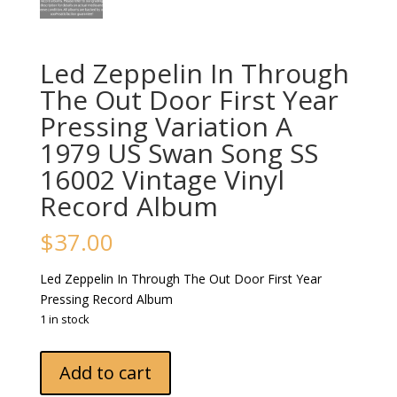
Led Zeppelin In Through
The Out Door First Year
Pressing Variation A
1979 US Swan Song SS
16002 Vintage Vinyl
Record Album
$
37.00
Led Zeppelin In Through The Out Door First Year
Pressing Record Album
1 in stock
Led
Add to cart
Zeppelin