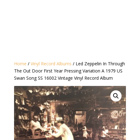
Home
/
Vinyl Record Albums
/ Led Zeppelin In Through
The Out Door First Year Pressing Variation A 1979 US
Swan Song SS 16002 Vintage Vinyl Record Album