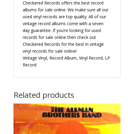
Checkered Records offers the best record
albums for sale online. We make sure all our
used vinyl records are top quality. All of our
vintage record albums come with a seven
day guarantee. If you’re looking for used
records for sale online then check out
Checkered Records for the best in vintage
vinyl records for sale online!
Vintage Vinyl, Record Album, Vinyl Record, LP
Record
Related products