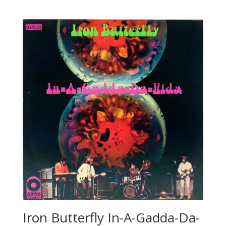
Iron Butterfly In-A-Gadda-Da-