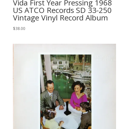
Vida First Year Pressing 1968
US ATCO Records SD 33-250
Vintage Vinyl Record Album
$
38.00