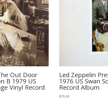
The Out Door
Led Zeppelin Pre
ion B 1979 US
1976 US Swan So
ge Vinyl Record
Record Album
$
70.00