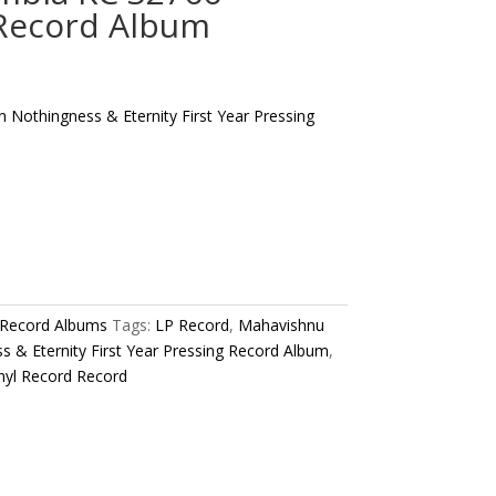
 Record Album
Nothingness & Eternity First Year Pressing
 Record Albums
Tags:
LP Record
,
Mahavishnu
 & Eternity First Year Pressing Record Album
,
nyl Record Record