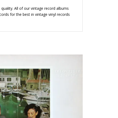
quality. All of our vintage record albums
ords for the best in vintage vinyl records