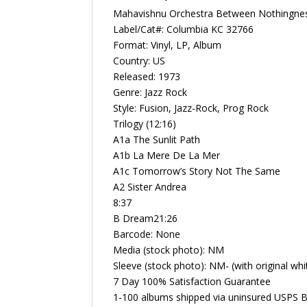
Mahavishnu Orchestra Between Nothingnes
Label/Cat#: Columbia KC 32766
Format: Vinyl, LP, Album
Country: US
Released: 1973
Genre: Jazz Rock
Style: Fusion, Jazz-Rock, Prog Rock
Trilogy (12:16)
A1a The Sunlit Path
A1b La Mere De La Mer
A1c Tomorrow’s Story Not The Same
A2 Sister Andrea
8:37
B Dream21:26
Barcode: None
Media (stock photo): NM
Sleeve (stock photo): NM- (with original whi
7 Day 100% Satisfaction Guarantee
1-100 albums shipped via uninsured USPS B