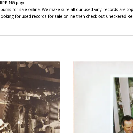
 SHIPPING page
bums for sale online. We make sure all our used vinyl records are top 
looking for used records for sale online then check out Checkered Rec