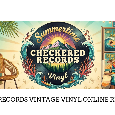
ECORDS VINTAGE VINYL ONLINE 