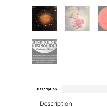
Description
Description