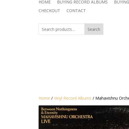
HOME
BUYING RECORD ALBUMS
BUYING
CHECKOUT
CONTACT
Search
Home
/
Vinyl Record Albums
/ Mahavishnu Orche