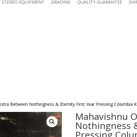
 STEREO EQUIPMENT
GRADING
QUALITY GUARANTEE
SHI
stra Between Nothingness & Eternity First Year Pressing Columbia K
Mahavishnu O
Nothingness & 
Pressing Colu