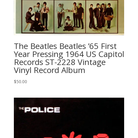
The Beatles ‎Beatles ’65 First
Year Pressing 1964 US Capitol
Records ‎ST-2228 Vintage
Vinyl Record Album
$
50.00