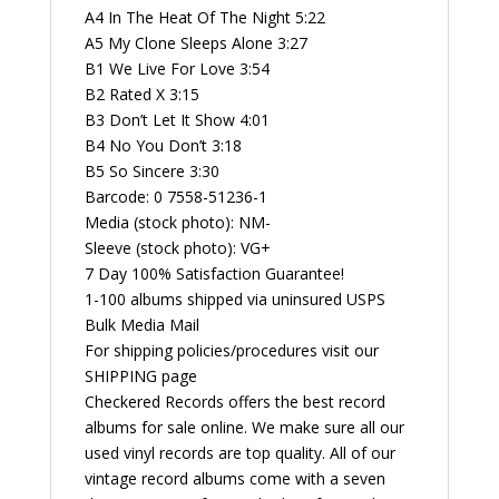
A4 In The Heat Of The Night 5:22
A5 My Clone Sleeps Alone 3:27
B1 We Live For Love 3:54
B2 Rated X 3:15
B3 Don’t Let It Show 4:01
B4 No You Don’t 3:18
B5 So Sincere 3:30
Barcode: 0 7558-51236-1
Media (stock photo): NM-
Sleeve (stock photo): VG+
7 Day 100% Satisfaction Guarantee!
1-100 albums shipped via uninsured USPS
Bulk Media Mail
For shipping policies/procedures visit our
SHIPPING page
Checkered Records offers the best record
albums for sale online. We make sure all our
used vinyl records are top quality. All of our
vintage record albums come with a seven