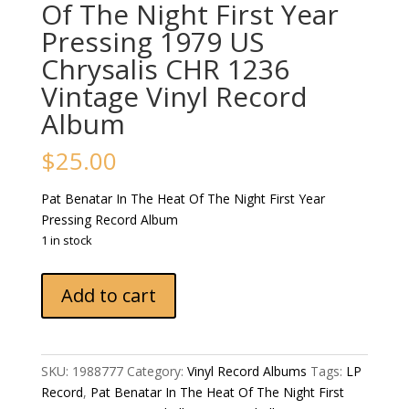
Of The Night First Year
Pressing 1979 US
Chrysalis CHR 1236
Vintage Vinyl Record
Album
$
25.00
Pat Benatar In The Heat Of The Night First Year
Pressing Record Album
1 in stock
Pat
Add to cart
Benatar
In
The
Heat
SKU:
1988777
Category:
Vinyl Record Albums
Tags:
LP
Of
Record
,
Pat Benatar In The Heat Of The Night First
The