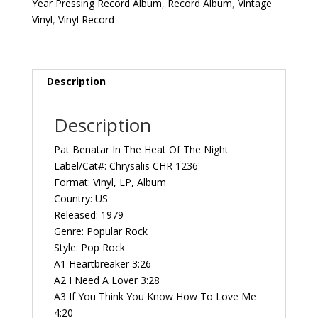
Year Pressing Record Album
,
Record Album
,
Vintage
Night
Vinyl
,
Vinyl Record
First
Year
Pressing
1979
Description
US
Chrysalis
Description
CHR
1236
Pat Benatar In The Heat Of The Night
Vintage
Label/Cat#: Chrysalis CHR 1236
Vinyl
Format: Vinyl, LP, Album
Record
Country: US
Album
Released: 1979
quantity
Genre: Popular Rock
Style: Pop Rock
A1 Heartbreaker 3:26
A2 I Need A Lover 3:28
A3 If You Think You Know How To Love Me
4:20