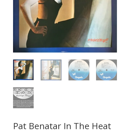
Pat Benatar In The Heat