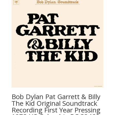
Bob Dylan ‎Pat Garrett & Billy
The Kid Original Soundtrack
Recording First Year Pressing