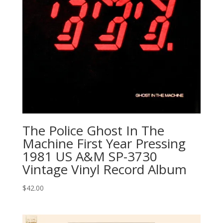
The Police Ghost In The
Machine First Year Pressing
1981 US A&M SP-3730
Vintage Vinyl Record Album
$
42.00