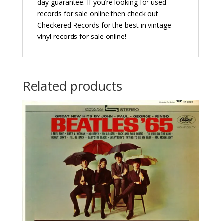
day guarantee. If you’re looking for used
records for sale online then check out
Checkered Records for the best in vintage
vinyl records for sale online!
Related products