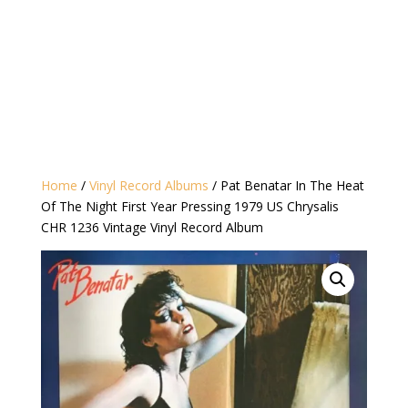
Home
/
Vinyl Record Albums
/ Pat Benatar In The Heat
Of The Night First Year Pressing 1979 US Chrysalis
CHR 1236 Vintage Vinyl Record Album