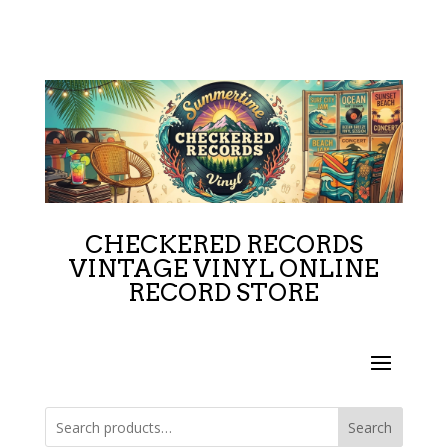
CHECKERED RECORDS
VINTAGE VINYL ONLINE
RECORD STORE
Search