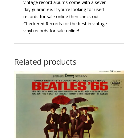
vintage record albums come with a seven
day guarantee. If you’re looking for used
records for sale online then check out
Checkered Records for the best in vintage
vinyl records for sale online!
Related products