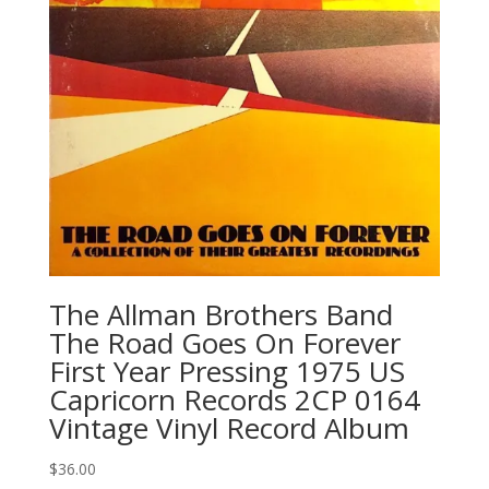
The Allman Brothers Band
‎The Road Goes On Forever
First Year Pressing 1975 US
Capricorn Records 2CP 0164
Vintage Vinyl Record Album
$
36.00