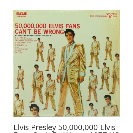
Elvis Presley 50,000,000 Elvis