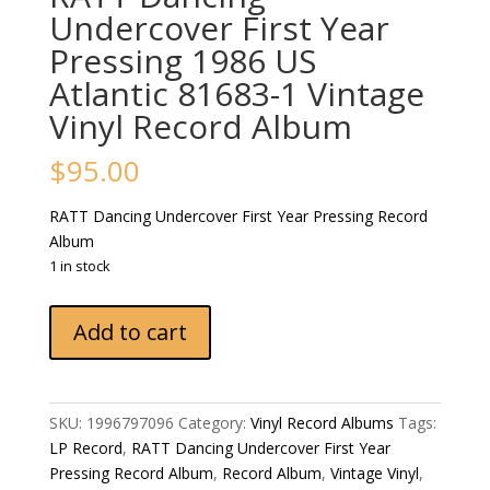
Undercover First Year
Pressing 1986 US
Atlantic 81683-1 Vintage
Vinyl Record Album
$
95.00
RATT Dancing Undercover First Year Pressing Record
Album
1 in stock
RATT
Add to cart
Dancing
Undercover
First
Year
SKU:
1996797096
Category:
Vinyl Record Albums
Tags:
Pressing
LP Record
,
RATT Dancing Undercover First Year
1986
Pressing Record Album
,
Record Album
,
Vintage Vinyl
,