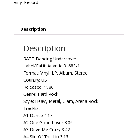
US
Vinyl Record
Atlantic
81683-
1
Vintage
Description
Vinyl
Record
Description
Album
quantity
RATT Dancing Undercover
Label/Cat#: Atlantic 81683-1
Format: Vinyl, LP, Album, Stereo
Country: US
Released: 1986
Genre: Hard Rock
Style: Heavy Metal, Glam, Arena Rock
Tracklist
A1 Dance 4:17
A2 One Good Lover 3:06
A3 Drive Me Crazy 3:42
A4 Slip Of The Lip 3:15