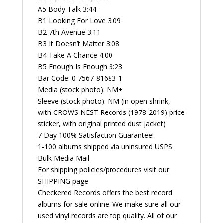
A5 Body Talk 3:44
B1 Looking For Love 3:09
B2 7th Avenue 3:11
B3 It Doesn’t Matter 3:08
B4 Take A Chance 4:00
B5 Enough Is Enough 3:23
Bar Code: 0 7567-81683-1
Media (stock photo): NM+
Sleeve (stock photo): NM (in open shrink,
with CROWS NEST Records (1978-2019) price
sticker, with original printed dust jacket)
7 Day 100% Satisfaction Guarantee!
1-100 albums shipped via uninsured USPS
Bulk Media Mail
For shipping policies/procedures visit our
SHIPPING page
Checkered Records offers the best record
albums for sale online. We make sure all our
used vinyl records are top quality. All of our