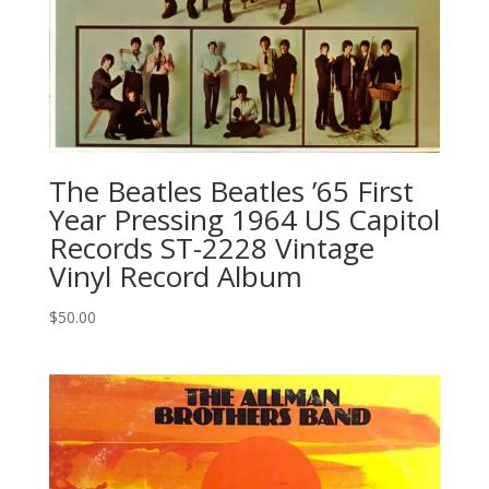
The Beatles ‎Beatles ’65 First
Year Pressing 1964 US Capitol
Records ‎ST-2228 Vintage
Vinyl Record Album
$
50.00