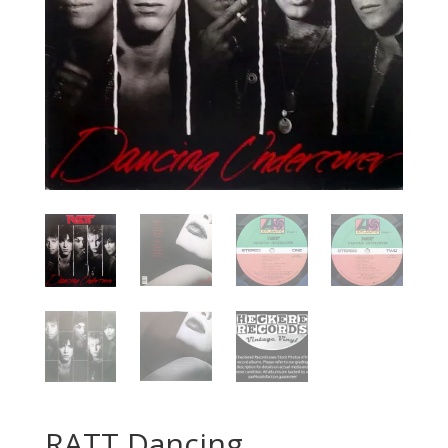
RATT Dancing