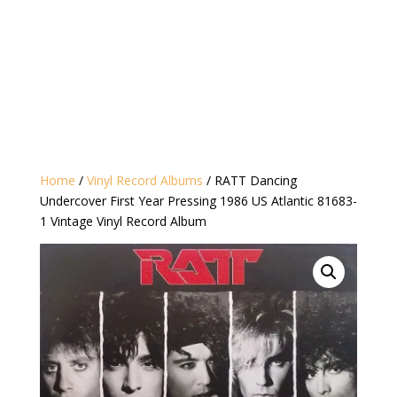
Home
/
Vinyl Record Albums
/ RATT Dancing
Undercover First Year Pressing 1986 US Atlantic 81683-
1 Vintage Vinyl Record Album