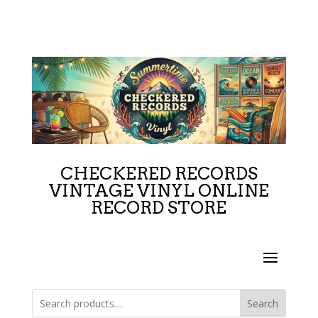
CHECKERED RECORDS
VINTAGE VINYL ONLINE
RECORD STORE
Search