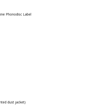
line Phonodisc Label
nted dust jacket)