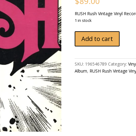
$
89.00
RUSH Rush Vintage Vinyl Reco
1 in stock
RUSH
Add to cart
Rush
1976
US
Mercury
SKU:
196546789
Category:
Vin
SRM-
Album
,
RUSH ‎Rush Vintage Vin
1-
1011
Vintage
Vinyl
Record
Album
quantity