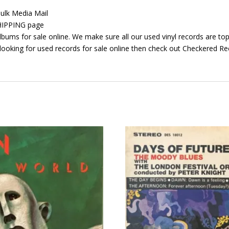
ulk Media Mail
 SHIPPING page
bums for sale online. We make sure all our used vinyl records are top 
looking for used records for sale online then check out Checkered Rec