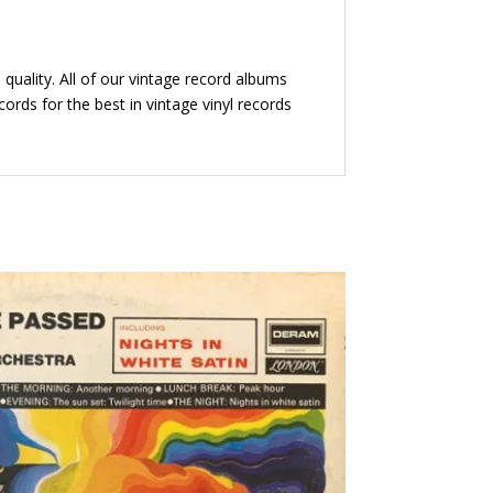
quality. All of our vintage record albums
ords for the best in vintage vinyl records