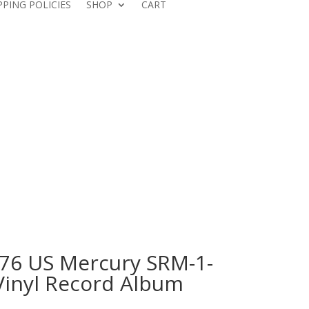
PPING POLICIES
SHOP
CART
76 US Mercury SRM-1-
Vinyl Record Album