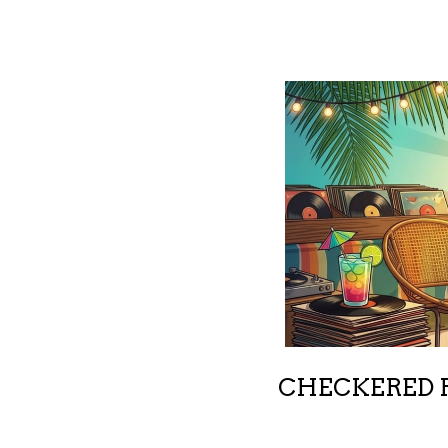
CHECKERED R