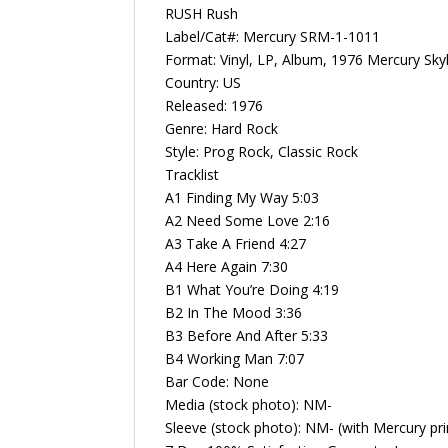
RUSH Rush
Label/Cat#: Mercury SRM-1-1011
Format: Vinyl, LP, Album, 1976 Mercury Sky
Country: US
Released: 1976
Genre: Hard Rock
Style: Prog Rock, Classic Rock
Tracklist
A1 Finding My Way 5:03
A2 Need Some Love 2:16
A3 Take A Friend 4:27
A4 Here Again 7:30
B1 What You’re Doing 4:19
B2 In The Mood 3:36
B3 Before And After 5:33
B4 Working Man 7:07
Bar Code: None
Media (stock photo): NM-
Sleeve (stock photo): NM- (with Mercury pri