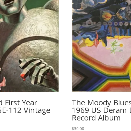
First Year
The Moody Blues
6E-112 Vintage
1969 US Deram ‎
Record Album
$
30.00