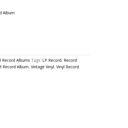
rd Album
yl Record Albums
Tags:
LP Record
,
Record
yl Record Album
,
Vintage Vinyl
,
Vinyl Record