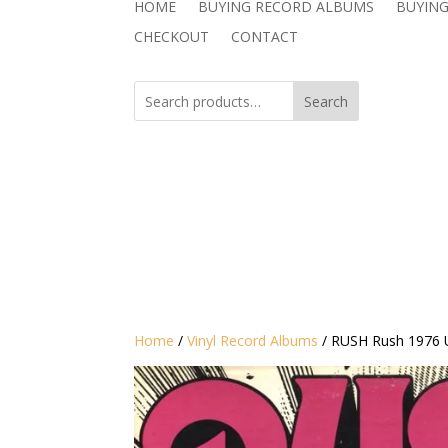
HOME
BUYING RECORD ALBUMS
BUYING
CHECKOUT
CONTACT
Search
Home
/
Vinyl Record Albums
/ RUSH Rush 1976 U