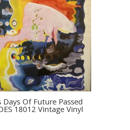
 Days Of Future Passed
DES 18012 Vintage Vinyl