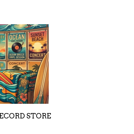
RECORD STORE