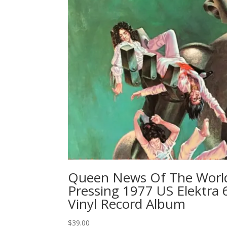
Queen News Of The World 
Pressing 1977 US Elektra 
Vinyl Record Album
$
39.00