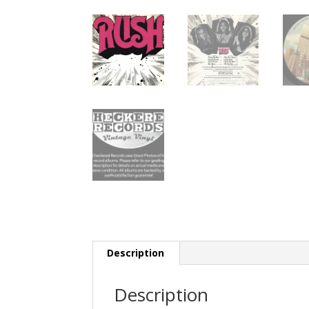
Description
Description