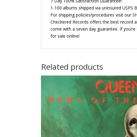
7 Day 100% Satisfaction Guarantee!
1-100 albums shipped via uninsured USPS B
For shipping policies/procedures visit our
Checkered Records offers the best record al
come with a seven day guarantee. If you’re 
for sale online!
Related products