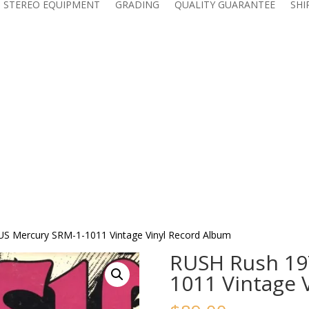
 STEREO EQUIPMENT
GRADING
QUALITY GUARANTEE
SHI
S Mercury SRM-1-1011 Vintage Vinyl Record Album
RUSH Rush 19
1011 Vintage 