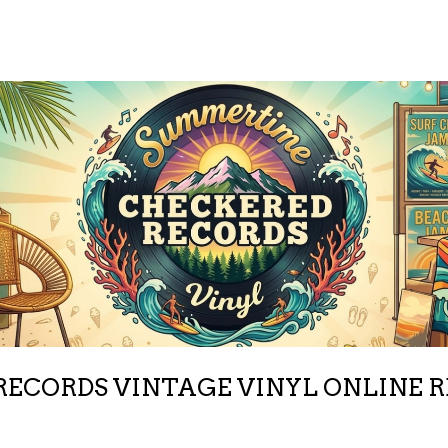
ECORDS VINTAGE VINYL ONLINE 