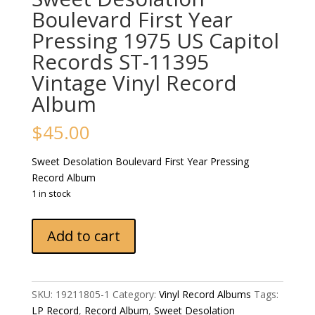
Boulevard First Year
Pressing 1975 US Capitol
Records ST-11395
‎Vintage Vinyl Record
Album
$
45.00
Sweet Desolation Boulevard First Year Pressing
Record Album
1 in stock
Sweet
Add to cart
Desolation
Boulevard
First
Year
SKU:
19211805-1
Category:
Vinyl Record Albums
Tags:
Pressing
LP Record
,
Record Album
,
Sweet Desolation