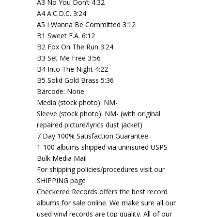
A3 No You Don’t 4:32
A4 A.C.D.C. 3:24
A5 I Wanna Be Committed 3:12
B1 Sweet F.A. 6:12
B2 Fox On The Run 3:24
B3 Set Me Free 3:56
B4 Into The Night 4:22
B5 Solid Gold Brass 5:36
Barcode: None
Media (stock photo): NM-
Sleeve (stock photo): NM- (with original
repaired picture/lyrics dust jacket)
7 Day 100% Satisfaction Guarantee
1-100 albums shipped via uninsured USPS
Bulk Media Mail
For shipping policies/procedures visit our
SHIPPING page
Checkered Records offers the best record
albums for sale online. We make sure all our
used vinyl records are top quality. All of our