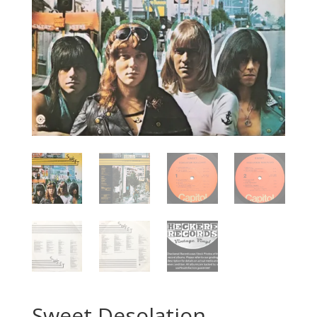
Sweet Desolation