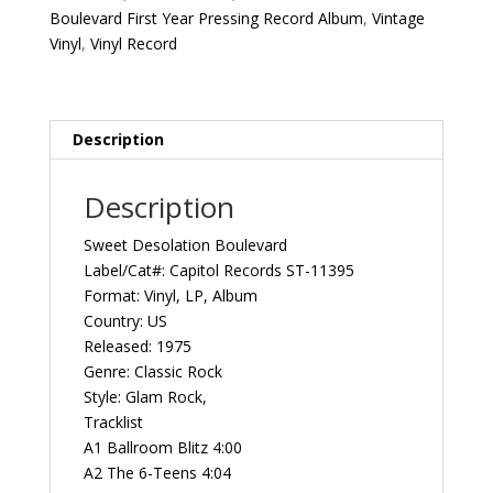
1975
Boulevard First Year Pressing Record Album
,
Vintage
US
Vinyl
,
Vinyl Record
Capitol
Records
ST-
11395
Description
‎Vintage
Vinyl
Description
Record
Album
Sweet Desolation Boulevard
quantity
Label/Cat#: Capitol Records ‎‎ST-11395
Format: Vinyl, LP, Album
Country: US
Released: 1975
Genre: Classic Rock
Style: Glam Rock,
Tracklist
A1 Ballroom Blitz 4:00
A2 The 6-Teens 4:04