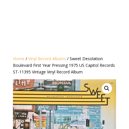
Home
/
Vinyl Record Albums
/ Sweet Desolation
Boulevard First Year Pressing 1975 US Capitol Records
ST-11395 ‎Vintage Vinyl Record Album