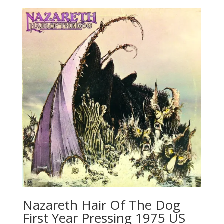
Nazareth Hair Of The Dog
First Year Pressing 1975 US