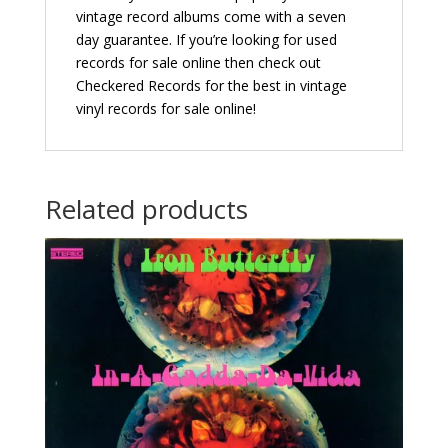
vintage record albums come with a seven
day guarantee. If you’re looking for used
records for sale online then check out
Checkered Records for the best in vintage
vinyl records for sale online!
Related products