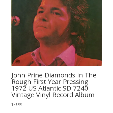
John Prine Diamonds In The
Rough First Year Pressing
1972 US Atlantic SD 7240
Vintage Vinyl Record Album
$
71.00