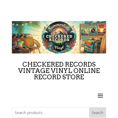
CHECKERED RECORDS
VINTAGE VINYL ONLINE
RECORD STORE
Search