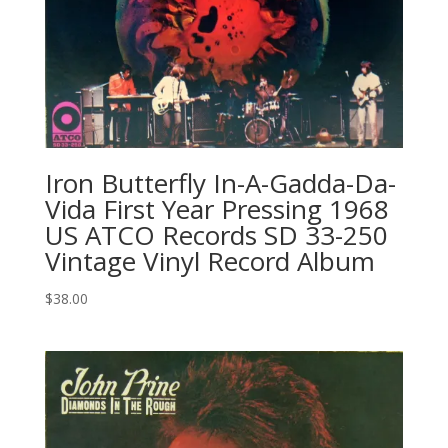
Iron Butterfly In-A-Gadda-Da-
Vida First Year Pressing 1968
US ATCO Records SD 33-250
Vintage Vinyl Record Album
$
38.00