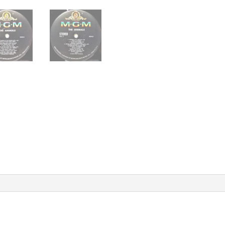
Vinyl
Record
Album
quantity