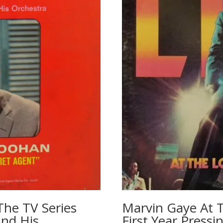
The TV Series
Marvin Gaye At 
And His
First Year Press