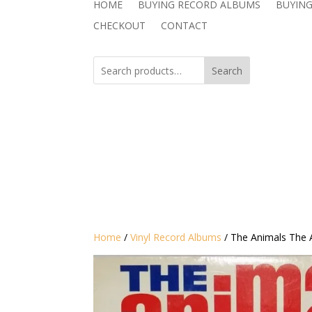
HOME
BUYING RECORD ALBUMS
BUYING
CHECKOUT
CONTACT
Search
Home
/
Vinyl Record Albums
/ The Animals ‎The