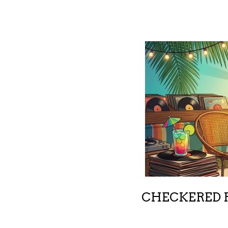
CHECKERED R