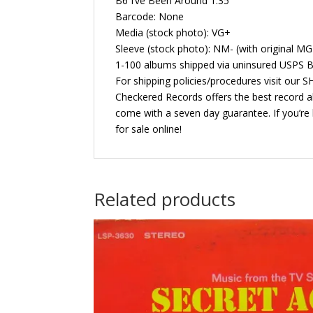
B6 I’ve Been Around 1:35
Barcode: None
Media (stock photo): VG+
Sleeve (stock photo): NM- (with original M
1-100 albums shipped via uninsured USPS B
For shipping policies/procedures visit our
Checkered Records offers the best record al
come with a seven day guarantee. If you’re 
for sale online!
Related products