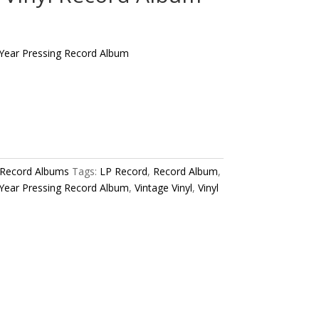
 Year Pressing Record Album
 Record Albums
Tags:
LP Record
,
Record Album
,
 Year Pressing Record Album
,
Vintage Vinyl
,
Vinyl