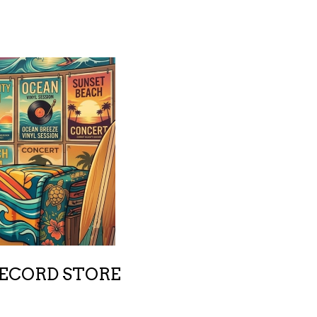
RECORD STORE