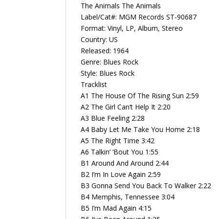
The Animals ‎The Animals
Label/Cat#: MGM Records ST-90687
Format: Vinyl, LP, Album, Stereo
Country: US
Released: 1964
Genre: Blues Rock
Style: Blues Rock
Tracklist
A1 The House Of The Rising Sun 2:59
A2 The Girl Can’t Help It 2:20
A3 Blue Feeling 2:28
A4 Baby Let Me Take You Home 2:18
A5 The Right Time 3:42
A6 Talkin’ ‘Bout You 1:55
B1 Around And Around 2:44
B2 I’m In Love Again 2:59
B3 Gonna Send You Back To Walker 2:22
B4 Memphis, Tennessee 3:04
B5 I’m Mad Again 4:15