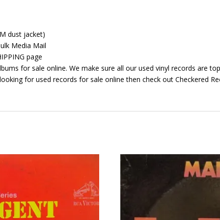
GM dust jacket)
ulk Media Mail
 SHIPPING page
bums for sale online. We make sure all our used vinyl records are top 
looking for used records for sale online then check out Checkered Rec