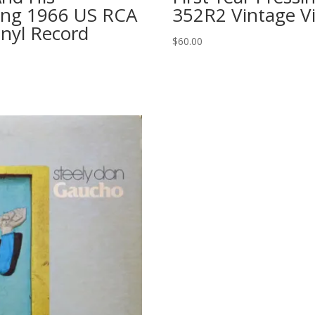
sing 1966 US RCA
352R2 Vintage V
inyl Record
$
60.00