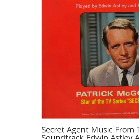
Secret Agent Music From 
Soundtrack Edwin Astley 