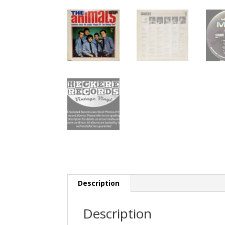
Description
Description