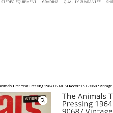
 STEREO EQUIPMENT
GRADING
QUALITY GUARANTEE
SHI
 Animals First Year Pressing 1964 US MGM Records ST-90687 Vintage
The Animals ‎T
Pressing 196
90687 Vintage