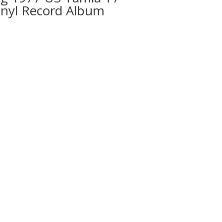
inyl Record Album