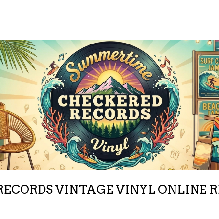
ECORDS VINTAGE VINYL ONLINE 