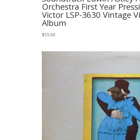
Orchestra First Year Pres
Victor LSP-3630 Vintage V
Album
$
55.00