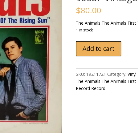
$
80.00
The Animals ‎The Animals First
1 in stock
The
Add to cart
Animals
‎The
Animals
First
SKU:
19211721
Category:
Vinyl
Year
The Animals ‎The Animals First
Pressing
Record Record
1964
US
MGM
Records
ST-
90687
Vintage