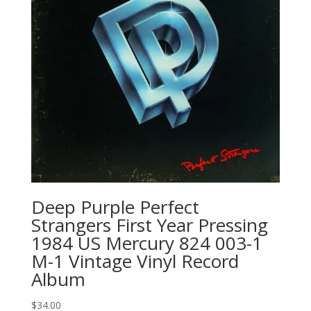
Deep Purple Perfect
Strangers First Year Pressing
1984 US Mercury 824 003-1
M-1 Vintage Vinyl Record
Album
$
34.00