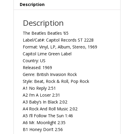
Vintage
Description
Vinyl
Record
Description
Album
quantity
The Beatles Beatles ’65
Label/Cat#: Capitol Records ST 2228
Format: Vinyl, LP, Album, Stereo, 1969
Capitol Lime Green Label
Country: US
Released: 1969
Genre: British Invasion Rock
Style: Beat, Rock & Roll, Pop Rock
A1 No Reply 2:51
A2 I’m A Loser 2:31
A3 Baby’s In Black 2:02
A4 Rock And Roll Music 2:02
A5 I’ll Follow The Sun 1:46
A6 Mr. Moonlight 2:35
B1 Honey Don’t 2:56