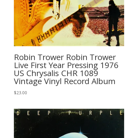
Robin Trower Robin Trower
Live First Year Pressing 1976
US Chrysalis CHR 1089
Vintage Vinyl Record Album
$
23.00