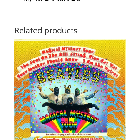
Related products