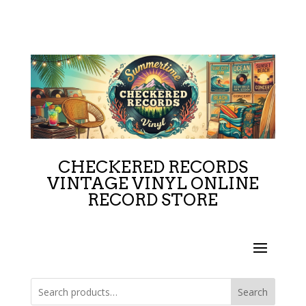
CHECKERED RECORDS
VINTAGE VINYL ONLINE
RECORD STORE
Search