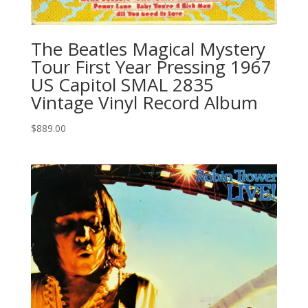
The Beatles Magical Mystery
Tour First Year Pressing 1967
US Capitol SMAL 2835
Vintage Vinyl Record Album
$
889.00