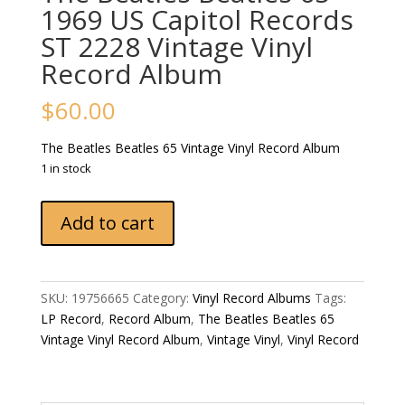
1969 US Capitol Records
ST 2228 Vintage Vinyl
Record Album
$
60.00
The Beatles Beatles 65 Vintage Vinyl Record Album
1 in stock
The
Add to cart
Beatles
Beatles
65
1969
SKU:
19756665
Category:
Vinyl Record Albums
Tags:
US
LP Record
,
Record Album
,
The Beatles Beatles 65
Capitol
Vintage Vinyl Record Album
,
Vintage Vinyl
,
Vinyl Record
Records
ST
2228