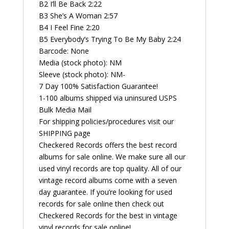
B2 I’ll Be Back 2:22
B3 She’s A Woman 2:57
B4 I Feel Fine 2:20
B5 Everybody’s Trying To Be My Baby 2:24
Barcode: None
Media (stock photo): NM
Sleeve (stock photo): NM-
7 Day 100% Satisfaction Guarantee!
1-100 albums shipped via uninsured USPS
Bulk Media Mail
For shipping policies/procedures visit our
SHIPPING page
Checkered Records offers the best record
albums for sale online. We make sure all our
used vinyl records are top quality. All of our
vintage record albums come with a seven
day guarantee. If you’re looking for used
records for sale online then check out
Checkered Records for the best in vintage
vinyl records for sale online!