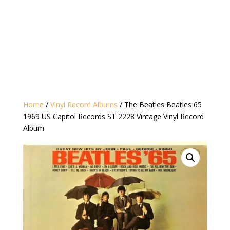
Home
/
Vinyl Record Albums
/ The Beatles Beatles 65
1969 US Capitol Records ST 2228 Vintage Vinyl Record
Album