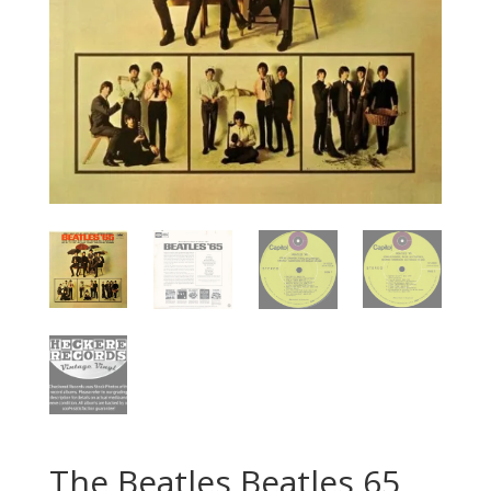
The Beatles Beatles 65