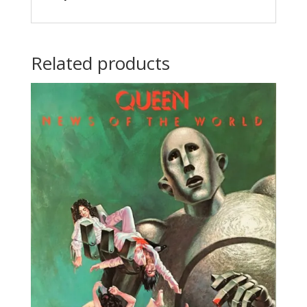
Related products