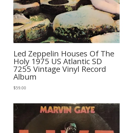
Led Zeppelin ‎Houses Of The
Holy 1975 US Atlantic SD
7255 Vintage Vinyl Record
Album
$
59.00