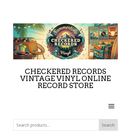
CHECKERED RECORDS
VINTAGE VINYL ONLINE
RECORD STORE
Search