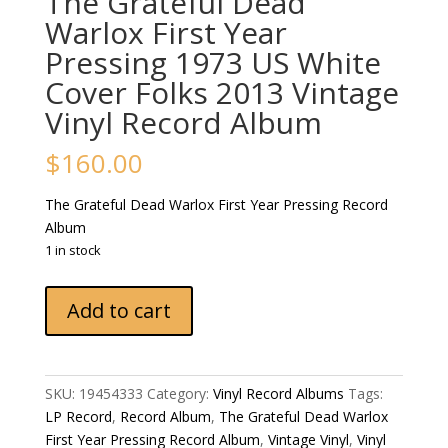
The Grateful Dead
Warlox First Year
Pressing 1973 US White
Cover Folks 2013 Vintage
Vinyl Record Album
$
160.00
The Grateful Dead Warlox First Year Pressing Record
Album
1 in stock
The
Add to cart
Grateful
Dead
Warlox
First
SKU:
19454333
Category:
Vinyl Record Albums
Tags:
Year
LP Record
,
Record Album
,
The Grateful Dead Warlox
Pressing
First Year Pressing Record Album
,
Vintage Vinyl
,
Vinyl