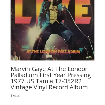
Marvin Gaye At The London
Palladium First Year Pressing
1977 US Tamla ‎T7-352R2
Vintage Vinyl Record Album
$
60.00