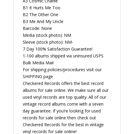
A3 Cosmic Charlie
B1 It Hurts Me Too
B2 The Other One
B3 Me And My Uncle
Barcode: None
Media (stock photo): NM
Sleeve (stock photo): NM-
7 Day 100% Satisfaction Guarantee!
1-100 albums shipped via uninsured USPS
Bulk Media Mail
For shipping policies/procedures visit our
SHIPPING page
Checkered Records offers the best record
albums for sale online. We make sure all our
used vinyl records are top quality. All of our
vintage record albums come with a seven
day guarantee. If you’re looking for used
records for sale online then check out
Checkered Records for the best in vintage
vinyl records for sale online!