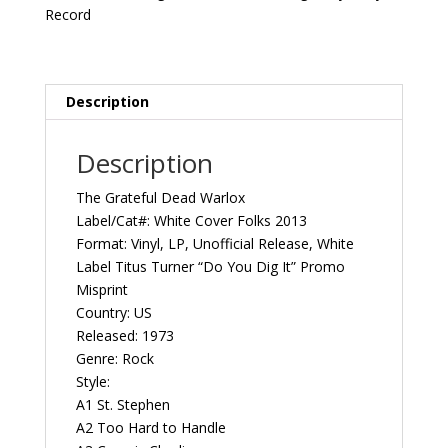
1973
Record
US
White
Cover
Folks
Description
2013
Vintage
Description
Vinyl
Record
The Grateful Dead Warlox
Album
Label/Cat#: White Cover Folks 2013
quantity
Format: Vinyl, LP, Unofficial Release, White
Label Titus Turner “Do You Dig It” Promo
Misprint
Country: US
Released: 1973
Genre: Rock
Style:
A1 St. Stephen
A2 Too Hard to Handle