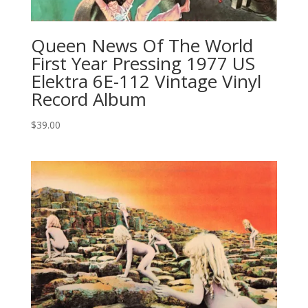
Queen News Of The World
First Year Pressing 1977 US
Elektra 6E-112 Vintage Vinyl
Record Album
$
39.00