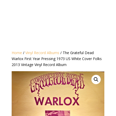
Home
/
Vinyl Record Albums
/ The Grateful Dead
Warlox First Year Pressing 1973 US White Cover Folks
2013 Vintage Vinyl Record Album