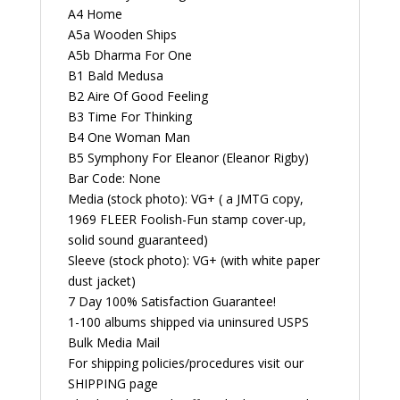
A4 Home
A5a Wooden Ships
A5b Dharma For One
B1 Bald Medusa
B2 Aire Of Good Feeling
B3 Time For Thinking
B4 One Woman Man
B5 Symphony For Eleanor (Eleanor Rigby)
Bar Code: None
Media (stock photo): VG+ ( a JMTG copy,
1969 FLEER Foolish-Fun stamp cover-up,
solid sound guaranteed)
Sleeve (stock photo): VG+ (with white paper
dust jacket)
7 Day 100% Satisfaction Guarantee!
1-100 albums shipped via uninsured USPS
Bulk Media Mail
For shipping policies/procedures visit our
SHIPPING page