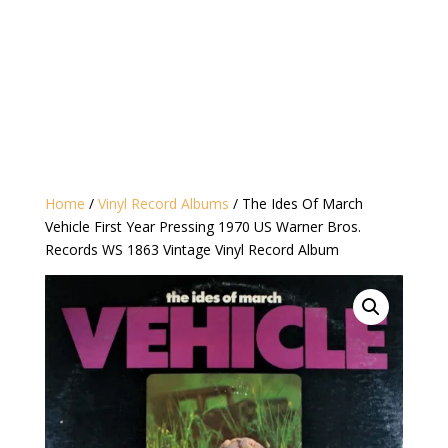
Home
/
Vinyl Record Albums
/ The Ides Of March
Vehicle First Year Pressing 1970 US Warner Bros.
Records WS 1863 Vintage Vinyl Record Album