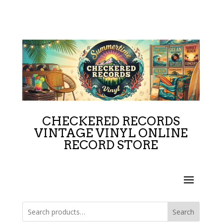
CHECKERED RECORDS
VINTAGE VINYL ONLINE
RECORD STORE
Search