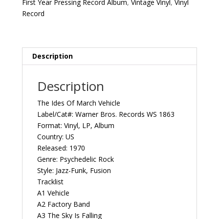
First Year Pressing Record Album
,
Vintage Vinyl
,
Vinyl
Pressing
Record
1970
US
Warner
Bros.
Description
Records
WS
Description
1863
Vintage
The Ides Of March Vehicle
Vinyl
Label/Cat#: Warner Bros. Records WS 1863
Record
Format: Vinyl, LP, Album
Album
Country: US
quantity
Released: 1970
Genre: Psychedelic Rock
Style: Jazz-Funk, Fusion
Tracklist
A1 Vehicle
A2 Factory Band
A3 The Sky Is Falling