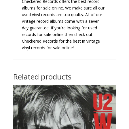
Checkered Records offers the best record
albums for sale online. We make sure all our
used vinyl records are top quality. All of our
vintage record albums come with a seven
day guarantee. If you’re looking for used
records for sale online then check out
Checkered Records for the best in vintage
vinyl records for sale online!
Related products