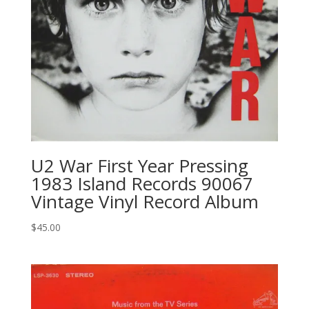
U2 ‎War First Year Pressing
1983 Island Records ‎90067
Vintage Vinyl Record Album
$
45.00