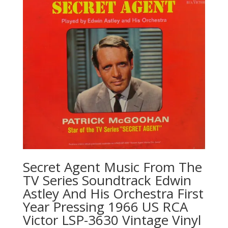
Secret Agent Music From The
TV Series Soundtrack Edwin
Astley And His Orchestra First
Year Pressing 1966 US RCA
Victor LSP-3630 Vintage Vinyl