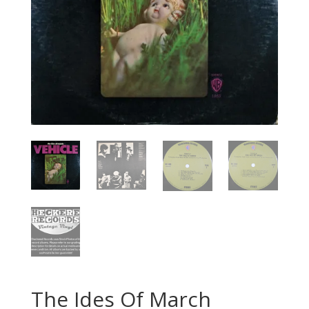
The Ides Of March