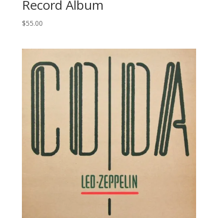
Record Album
$
55.00