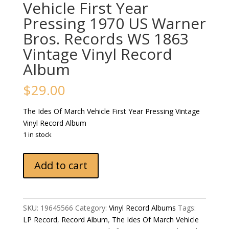
Vehicle First Year
Pressing 1970 US Warner
Bros. Records WS 1863
Vintage Vinyl Record
Album
$
29.00
The Ides Of March Vehicle First Year Pressing Vintage
Vinyl Record Album
1 in stock
The
Add to cart
Ides
Of
March
Vehicle
SKU:
19645566
Category:
Vinyl Record Albums
Tags:
First
LP Record
,
Record Album
,
The Ides Of March Vehicle
Year