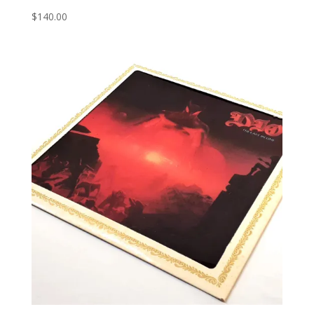
$
140.00