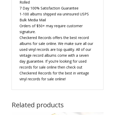
Rolled
7 Day 100% Satisfaction Guarantee
1-100 albums shipped via uninsured USPS
Bulk Media Mail
Orders of $50+ may require customer
signature.
Checkered Records offers the best record
albums for sale online. We make sure all our
used vinyl records are top quality. All of our
vintage record albums come with a seven
day guarantee. If you’re looking for used
records for sale online then check out
Checkered Records for the best in vintage
vinyl records for sale online!
Related products