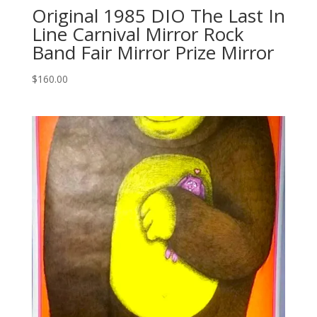
Original 1985 DIO The Last In
Line Carnival Mirror Rock
Band Fair Mirror Prize Mirror
$
160.00