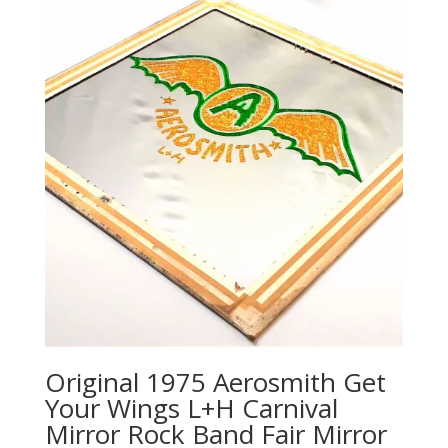
Original 1975 Aerosmith Get
Your Wings L+H Carnival
Mirror Rock Band Fair Mirror