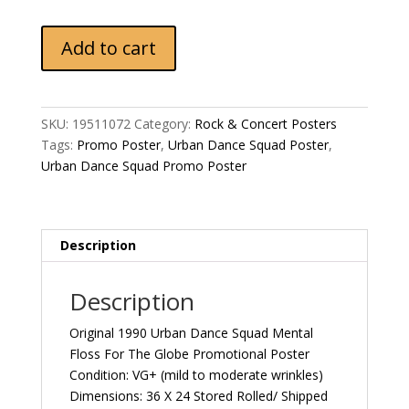
Original
Add to cart
1990
Urban
Dance
Squad
SKU:
19511072
Category:
Rock & Concert Posters
Mental
Tags:
Promo Poster
,
Urban Dance Squad Poster
,
Floss
Urban Dance Squad Promo Poster
For
The
Globe
Promotional
Description
Poster
quantity
Description
Original 1990 Urban Dance Squad Mental
Floss For The Globe Promotional Poster
Condition: VG+ (mild to moderate wrinkles)
Dimensions: 36 X 24 Stored Rolled/ Shipped