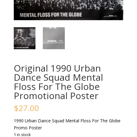
Original 1990 Urban
Dance Squad Mental
Floss For The Globe
Promotional Poster
$
27.00
1990 Urban Dance Squad Mental Floss For The Globe
Promo Poster
1 in stock