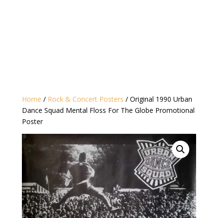
Home
/
Rock & Concert Posters
/ Original 1990 Urban
Dance Squad Mental Floss For The Globe Promotional
Poster