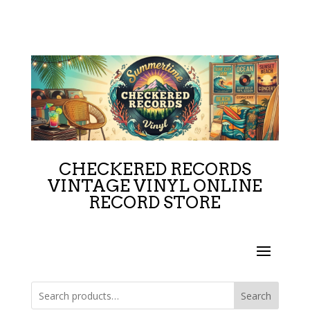
CHECKERED RECORDS
VINTAGE VINYL ONLINE
RECORD STORE
Search