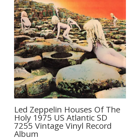
Led Zeppelin ‎Houses Of The
Holy 1975 US Atlantic SD
7255 Vintage Vinyl Record
Album