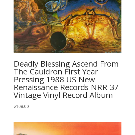
Deadly Blessing Ascend From
The Cauldron First Year
Pressing 1988 US New
Renaissance Records NRR-37
Vintage Vinyl Record Album
$
108.00