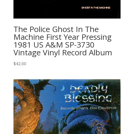
The Police Ghost In The
Machine First Year Pressing
1981 US A&M SP-3730
Vintage Vinyl Record Album
$
42.00