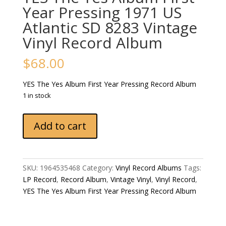
Year Pressing 1971 US
Atlantic SD 8283 Vintage
Vinyl Record Album
$
68.00
YES The Yes Album First Year Pressing Record Album
1 in stock
YES
Add to cart
The
Yes
Album
First
SKU:
1964535468
Category:
Vinyl Record Albums
Tags:
Year
LP Record
,
Record Album
,
Vintage Vinyl
,
Vinyl Record
,
Pressing
YES The Yes Album First Year Pressing Record Album
1971
US
Atlantic