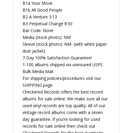
B1a Your Move
B1b All Good People
B2 A Venture 3:13
B3 Perpetual Change 8:50
Bar Code: None
Media (stock photo): NM
Sleeve (stock photo): NM- (with white paper
dust jacket)
7 Day 100% Satisfaction Guarantee!
1-100 albums shipped via uninsured USPS
Bulk Media Mail
For shipping policies/procedures visit our
SHIPPING page
Checkered Records offers the best record
albums for sale online. We make sure all our
used vinyl records are top quality. All of our
vintage record albums come with a seven
day guarantee. If you’re looking for used
records for sale online then check out
Checkered Records for the best in vintage