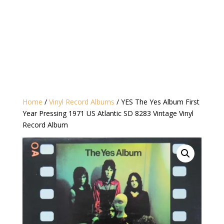
Home
/
Vinyl Record Albums
/ YES The Yes Album First
Year Pressing 1971 US Atlantic SD 8283 Vintage Vinyl
Record Album