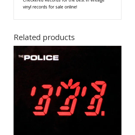
vinyl records for sale online!
Related products