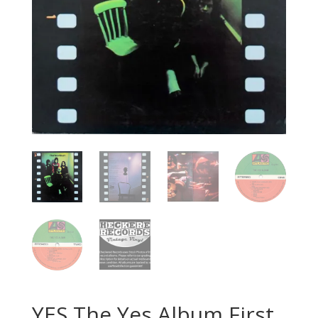
YES The Yes Album First