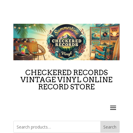
CHECKERED RECORDS
VINTAGE VINYL ONLINE
RECORD STORE
Search