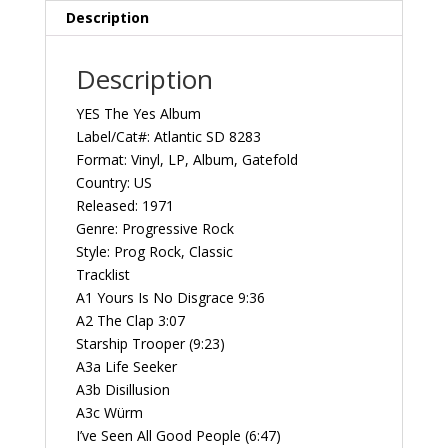
SD
Description
8283
Vintage
Description
Vinyl
Record
YES The Yes Album
Album
Label/Cat#: Atlantic SD 8283
quantity
Format: Vinyl, LP, Album, Gatefold
Country: US
Released: 1971
Genre: Progressive Rock
Style: Prog Rock, Classic
Tracklist
A1 Yours Is No Disgrace 9:36
A2 The Clap 3:07
Starship Trooper (9:23)
A3a Life Seeker
A3b Disillusion
A3c Würm
I’ve Seen All Good People (6:47)